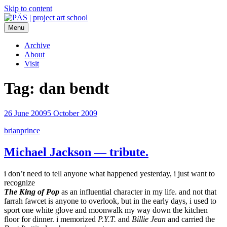
Skip to content
Menu
PÄS | project art school
Think Neighborhood.
Archive
About
Visit
Tag:
dan bendt
26 June 2009
5 October 2009
brianprince
Michael Jackson — tribute.
i don’t need to tell anyone what happened yesterday, i just want to
recognize
The King of Pop
as an influential character in my life. and not that
farrah fawcet is anyone to overlook, but in the early days, i used to
sport one white glove and moonwalk my way down the kitchen
floor for dinner. i memorized
P.Y.T.
and
Billie Jean
and carried the