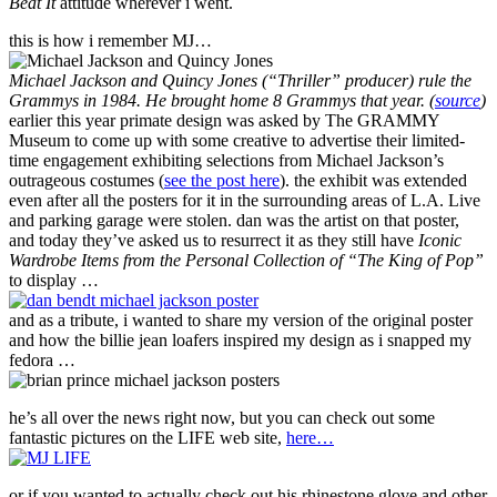
Beat It
attitude wherever i went.
this is how i remember MJ…
Michael Jackson and Quincy Jones (“Thriller” producer) rule the
Grammys in 1984. He brought home 8 Grammys that year. (
source
)
earlier this year primate design was asked by The GRAMMY
Museum to come up with some creative to advertise their limited-
time engagement exhibiting selections from Michael Jackson’s
outrageous costumes (
see the post here
). the exhibit was extended
even after all the posters for it in the surrounding areas of L.A. Live
and parking garage were stolen. dan was the artist on that poster,
and today they’ve asked us to resurrect it as they still have
Iconic
Wardrobe Items from the Personal Collection of “The King of Pop”
to display …
and as a tribute, i wanted to share my version of the original poster
and how the billie jean loafers inspired my design as i snapped my
fedora …
he’s all over the news right now, but you can check out some
fantastic pictures on the LIFE web site,
here…
or if you wanted to actually check out his rhinestone glove and other