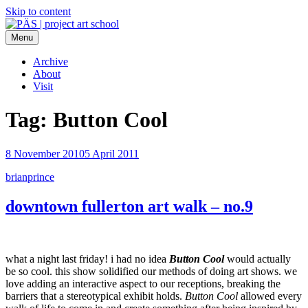
Skip to content
Menu
PÄS | project art school
Think Neighborhood.
Archive
About
Visit
Tag:
Button Cool
8 November 2010
5 April 2011
brianprince
downtown fullerton art walk – no.9
what a night last friday! i had no idea
Button Cool
would actually
be so cool. this show solidified our methods of doing art shows. we
love adding an interactive aspect to our receptions, breaking the
barriers that a stereotypical exhibit holds.
Button Cool
allowed every