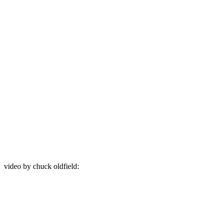
video by chuck oldfield: