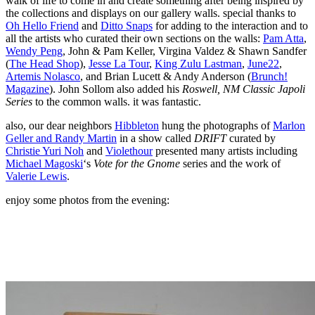
walk of life to come in and create something after being inspired by
the collections and displays on our gallery walls. special thanks to
Oh Hello Friend
and
Ditto Snaps
for adding to the interaction and to
all the artists who curated their own sections on the walls:
Pam Atta
,
Wendy Peng
, John & Pam Keller, Virgina Valdez & Shawn Sandfer
(
The Head Shop
),
Jesse La Tour
,
King Zulu Lastman
,
June22
,
Artemis Nolasco
, and Brian Lucett & Andy Anderson (
Brunch!
Magazine
). John Sollom also added his
Roswell, NM Classic Japoli
Series
to the common walls. it was fantastic.
also, our dear neighbors
Hibbleton
hung the photographs of
Marlon
Geller and Randy Martin
in a show called
DRIFT
curated by
Christie Yuri Noh
and
Violethour
presented many artists including
Michael Magoski
‘s
Vote for the Gnome
series and the work of
Valerie Lewis
.
enjoy some photos from the evening: