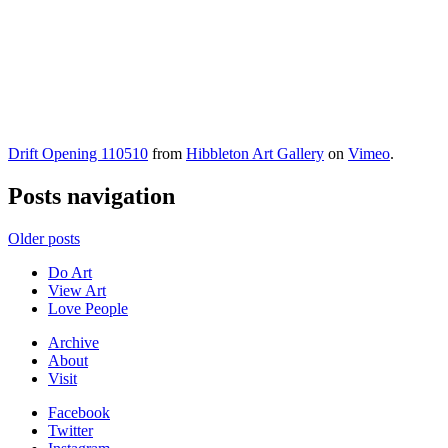
Drift Opening 110510
from
Hibbleton Art Gallery
on
Vimeo
.
Posts navigation
Older posts
Do Art
View Art
Love People
Archive
About
Visit
Facebook
Twitter