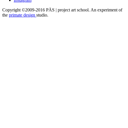
Instagram
Copyright ©2009-2016 PÄS | project art school. An experiment of
the
primate design
studio.