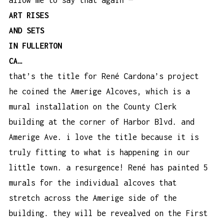
ART RISES
AND SETS
IN FULLERTON
CA…
that’s the title for René Cardona’s project
he coined the Amerige Alcoves, which is a
mural installation on the County Clerk
building at the corner of Harbor Blvd. and
Amerige Ave. i love the title because it is
truly fitting to what is happening in our
little town. a resurgence! René has painted 5
murals for the individual alcoves that
stretch across the Amerige side of the
building. they will be revealved on the First