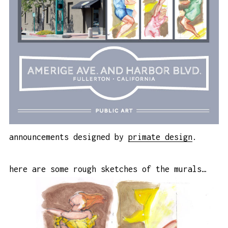
announcements designed by
primate design
.
here are some rough sketches of the murals…