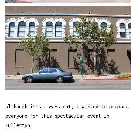
although it’s a ways out, i wanted to prepare
everyone for this spectacular event in
Fullerton.