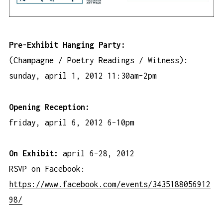
Pre-Exhibit Hanging Party:
(Champagne / Poetry Readings / Witness):
sunday, april 1, 2012 11:30am–2pm
Opening Reception:
friday, april 6, 2012 6–10pm
On Exhibit:
april 6–28, 2012
RSVP on Facebook:
https://www.facebook.com/events/3435188056912
98/