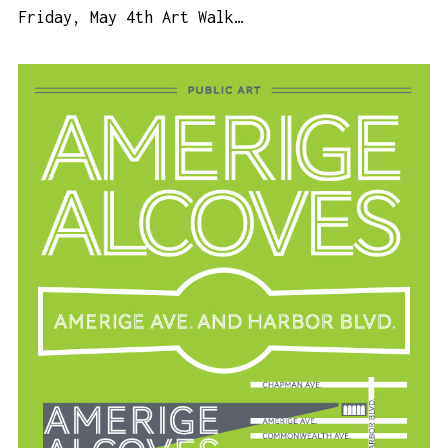
Friday, May 4th Art Walk…