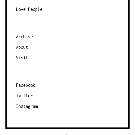
c
Love People
a
t
e
g
Archive
o
About
r
Visit
y
Facebook
Twitter
Instagram