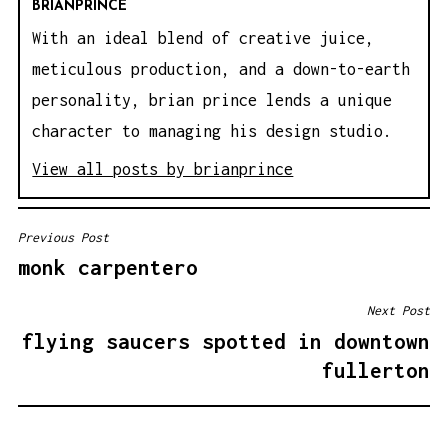
BRIANPRINCE
With an ideal blend of creative juice,
meticulous production, and a down-to-earth
personality, brian prince lends a unique
character to managing his design studio.
View all posts by brianprince
Previous Post
P
monk carpentero
O
S
Next Post
T
flying saucers spotted in downtown
N
fullerton
A
V
I