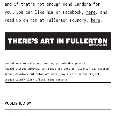
and if that’s not enough René Cardona for
you… you can like him on Facebook,
here
. and
read up on him at Fullerton Foundry,
here
.
Posted in
community
,
motivation
,
primate design work
Tagged
amerige alcoves
,
art rises and sets in fullerton ca
,
cameron
irons
,
downtown fullerton art walk
,
may 4 2012
,
mural project
,
orange county clerk office
,
rene cardona
PUBLISHED BY