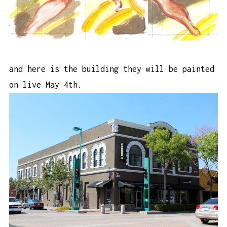
and here is the building they will be painted
on live May 4th.