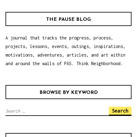
G
A
THE PAUSE BLOG
T
I
A journal that tracks the progress, process,
O
projects, lessons, events, outings, inspirations,
N
motivations, adventures, articles, and art within
and around the walls of PÄS. Think Neighborhood.
BROWSE BY KEYWORD
S
e
a
r