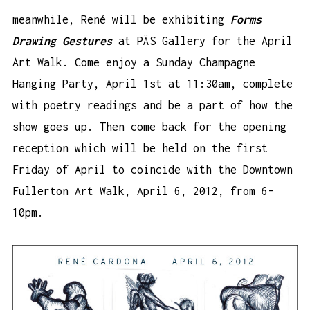
meanwhile, René will be exhibiting
Forms
Drawing Gestures
at PÄS Gallery for the April
Art Walk. Come enjoy a Sunday Champagne
Hanging Party, April 1st at 11:30am, complete
with poetry readings and be a part of how the
show goes up. Then come back for the opening
reception which will be held on the first
Friday of April to coincide with the Downtown
Fullerton Art Walk, April 6, 2012, from 6-
10pm.