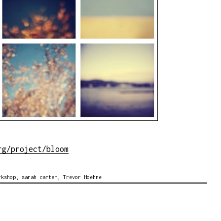
rg/project/bloom
rkshop
,
sarah carter
,
Trevor Hoehne