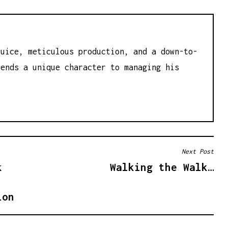
juice, meticulous production, and a down-to-
lends a unique character to managing his
Next Post
k
Walking the Walk…
ion