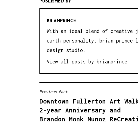
PUBLISHED BY
BRIANPRINCE
With an ideal blend of creative 
earth personality, brian prince 
design studio.
View all posts by brianprince
Previous Post
P
Downtown Fullerton Art Wal
O
2-year Anniversary and
S
Brandon Monk Munoz ReCreat
T