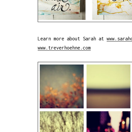
Learn more about Sarah at
www.sarah
www.treverhoehne.com