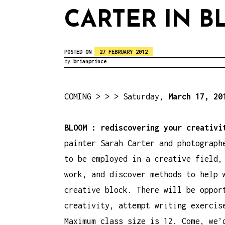
CARTER IN 
POSTED ON
27 FEBRUARY 2012
by
brianprince
COMING > > > Saturday,
March 17, 20
BLOOM : rediscovering your creativ
painter Sarah Carter and photograph
to be employed in a creative field,
work, and discover methods to help 
creative block. There will be oppor
creativity, attempt writing exercis
Maximum class size is 12. Come, we’