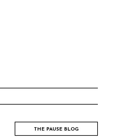
Think Neighborhood.
CHOOL
THE PAUSE BLOG