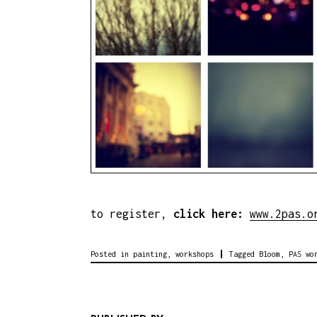
to register,
click here:
www.2pas.o
Posted in
painting
,
workshops
Tagged
Bloom
,
PAS wo