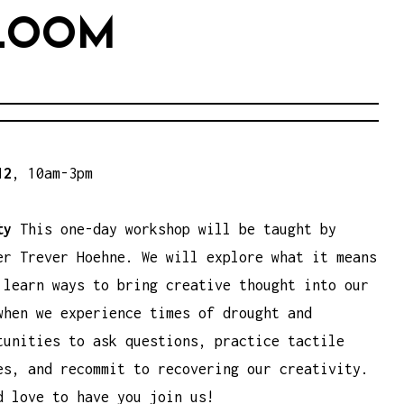
BLOOM
12
, 10am-3pm
ity
This one-day workshop will be taught by
er Trever Hoehne. We will explore what it means
 learn ways to bring creative thought into our
when we experience times of drought and
tunities to ask questions, practice tactile
es, and recommit to recovering our creativity.
d love to have you join us!