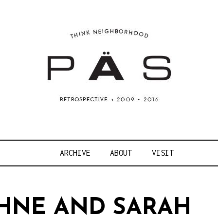
OJECT ART S
ARCHIVE
ABOUT
VISIT
HNE AND SARAH