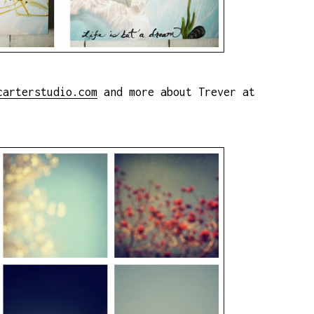
carterstudio.com
and more about Trever at