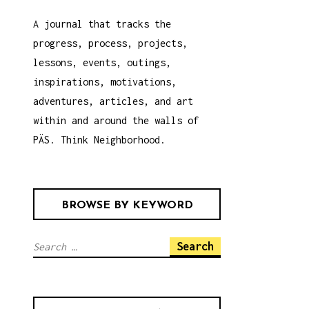
A journal that tracks the
progress, process, projects,
lessons, events, outings,
inspirations, motivations,
adventures, articles, and art
within and around the walls of
PÄS. Think Neighborhood.
BROWSE BY KEYWORD
S
e
a
r