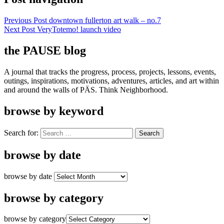
Previous Post
downtown fullerton art walk – no.7
Next Post
VeryTotemo! launch video
the PAUSE blog
A journal that tracks the progress, process, projects, lessons, events,
outings, inspirations, motivations, adventures, articles, and art within
and around the walls of PÄS. Think Neighborhood.
browse by keyword
Search for:
browse by date
browse by date
browse by category
browse by category