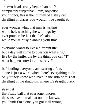
are two heads really better than one?
completely subjective. umm, objection
your honor, this is the journey of a stray cat.
dwelling in places you wouldn’t be caught at.
ever wonder what that man is writing
while he’s watching the world go by.
ever ponder the fact that he’s alone
while you’re busy planning your time.
everyone wants to live a different life.
but a day will come to question what’s right.
live by the knife. die by the thing you call “I”
what happens now? can i survive?
befriending everyone. and scaring a few.
alone is just a word when there’s everything to do.
only if they knew who lived in the skin of this cat.
dwelling in the shadows, where it’s straight black.
stray cat
that fuzzy ball that everyone ignores.
the sensitive animal that no one knows.
you think i’m alone. you got it all wrong.