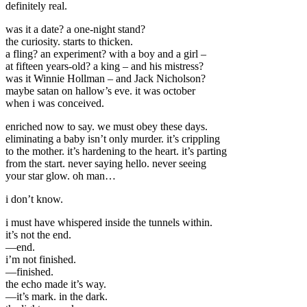
definitely real.
was it a date? a one-night stand?
the curiosity. starts to thicken.
a fling? an experiment? with a boy and a girl –
at fifteen years-old? a king – and his mistress?
was it Winnie Hollman – and Jack Nicholson?
maybe satan on hallow’s eve. it was october
when i was conceived.
enriched now to say. we must obey these days.
eliminating a baby isn’t only murder. it’s crippling
to the mother. it’s hardening to the heart. it’s parting
from the start. never saying hello. never seeing
your star glow. oh man…
i don’t know.
i must have whispered inside the tunnels within.
it’s not the end.
—end.
i’m not finished.
—finished.
the echo made it’s way.
—it’s mark. in the dark.