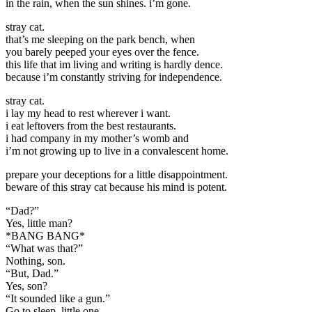
in the rain, when the sun shines. i’m gone.
stray cat.
that’s me sleeping on the park bench, when
you barely peeped your eyes over the fence.
this life that im living and writing is hardly dence.
because i’m constantly striving for independence.
stray cat.
i lay my head to rest wherever i want.
i eat leftovers from the best restaurants.
i had company in my mother’s womb and
i’m not growing up to live in a convalescent home.
prepare your deceptions for a little disappointment.
beware of this stray cat because his mind is potent.
“Dad?”
Yes, little man?
*BANG BANG*
“What was that?”
Nothing, son.
“But, Dad.”
Yes, son?
“It sounded like a gun.”
Go to sleep, little one.