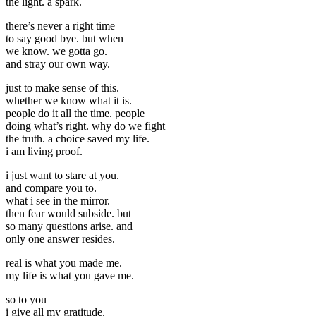
the light. a spark.
there’s never a right time
to say good bye. but when
we know. we gotta go.
and stray our own way.
just to make sense of this.
whether we know what it is.
people do it all the time. people
doing what’s right. why do we fight
the truth. a choice saved my life.
i am living proof.
i just want to stare at you.
and compare you to.
what i see in the mirror.
then fear would subside. but
so many questions arise. and
only one answer resides.
real is what you made me.
my life is what you gave me.
so to you
i give all my gratitude.