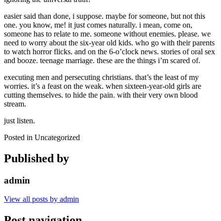
easier said than done, i suppose. maybe for someone, but not this
one. you know, me! it just comes naturally. i mean, come on,
someone has to relate to me. someone without enemies. please. we
need to worry about the six-year old kids. who go with their parents
to watch horror flicks. and on the 6-o’clock news. stories of oral sex
and booze. teenage marriage. these are the things i’m scared of.
executing men and persecuting christians. that’s the least of my
worries. it’s a feast on the weak. when sixteen-year-old girls are
cutting themselves. to hide the pain. with their very own blood
stream.
just listen.
Posted in Uncategorized
Published by
admin
View all posts by admin
Post navigation