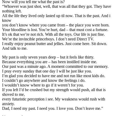
Now will you tell me what the past is?
“Whoever was just shot, well, that was all that they got. They have
nothing left.
All the life they lived only lasted up til now. That is the past. And i
know
you don’t know where you came from – the place you were born.
Your bloodline is lost. You’re hurt, dad – that must cost a fortune.
It’s ok that we’re not rich. With all the toys. Our life is just fine.
We’re the invincible princeboys. I don’t need Direct TV.
I really enjoy peanut butter and jellies. Just come here. Sit down.
And talk to me.
My past is only seven years deep – but it feels like thirty.
Because everything you are – has been instilled inside me.
Our past was a minute ago. A moment committed to our memory.
I pray every sunday that one day I will be just like you.
I’m glad you decided to have me and not run like most kids do.
I couldn’t go anywhere and know the feelings i do.
I wouldn’t know where to go if it weren’t for you.
If you left I’d be crushed but my strength would push, all that is
shoved to me,
every futuristic perception i see. My weakness would rush with
anxiety.
Dad, I need my past. I need you. I love you. Don’t leave me.”