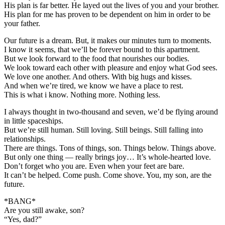
His plan is far better. He layed out the lives of you and your brother.
His plan for me has proven to be dependent on him in order to be
your father.
Our future is a dream. But, it makes our minutes turn to moments.
I know it seems, that we’ll be forever bound to this apartment.
But we look forward to the food that nourishes our bodies.
We look toward each other with pleasure and enjoy what God sees.
We love one another. And others. With big hugs and kisses.
And when we’re tired, we know we have a place to rest.
This is what i know. Nothing more. Nothing less.
I always thought in two-thousand and seven, we’d be flying around
in little spaceships.
But we’re still human. Still loving. Still beings. Still falling into
relationships.
There are things. Tons of things, son. Things below. Things above.
But only one thing — really brings joy… It’s whole-hearted love.
Don’t forget who you are. Even when your feet are bare.
It can’t be helped. Come push. Come shove. You, my son, are the
future.
*BANG*
Are you still awake, son?
“Yes, dad?”