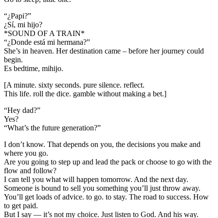
“¿Papi?”
¿Sí, mi hijo?
*SOUND OF A TRAIN*
“¿Donde está mi hermana?”
She’s in heaven. Her destination came – before her journey could
begin.
Es bedtime, mihijo.
[A minute. sixty seconds. pure silence. reflect.
This life. roll the dice. gamble without making a bet.]
“Hey dad?”
Yes?
“What’s the future generation?”
I don’t know. That depends on you, the decisions you make and
where you go.
Are you going to step up and lead the pack or choose to go with the
flow and follow?
I can tell you what will happen tomorrow. And the next day.
Someone is bound to sell you something you’ll just throw away.
You’ll get loads of advice. to go. to stay. The road to success. How
to get paid.
But I say — it’s not my choice. Just listen to God. And his way.