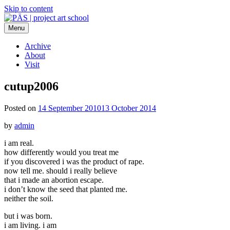
Skip to content
Menu
PÄS | project art school
Think Neighborhood.
Archive
About
Visit
cutup2006
Posted on
14 September 2010
13 October 2014
by
admin
i am real.
how differently would you treat me
if you discovered i was the product of rape.
now tell me. should i really believe
that i made an abortion escape.
i don’t know the seed that planted me.
neither the soil.
but i was born.
i am living. i am