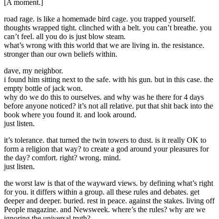
[A moment.]
road rage. is like a homemade bird cage. you trapped yourself.
thoughts wrapped tight. clinched with a belt. you can’t breathe. you
can’t feel. all you do is just blow steam.
what’s wrong with this world that we are living in. the resistance.
stronger than our own beliefs within.
dave, my neighbor.
i found him sitting next to the safe. with his gun. but in this case. the
empty bottle of jack won.
why do we do this to ourselves. and why was he there for 4 days
before anyone noticed? it’s not all relative. put that shit back into the
book where you found it. and look around.
just listen.
it’s tolerance. that turned the twin towers to dust. is it really OK to
form a religion that way? to create a god around your pleasures for
the day? comfort. right? wrong. mind.
just listen.
the worst law is that of the wayward views. by defining what’s right
for you. it differs within a group. all these rules and debates. get
deeper and deeper. buried. rest in peace. against the stakes. living off
People magazine. and Newsweek. where’s the rules? why are we
ignoring the universal truth?