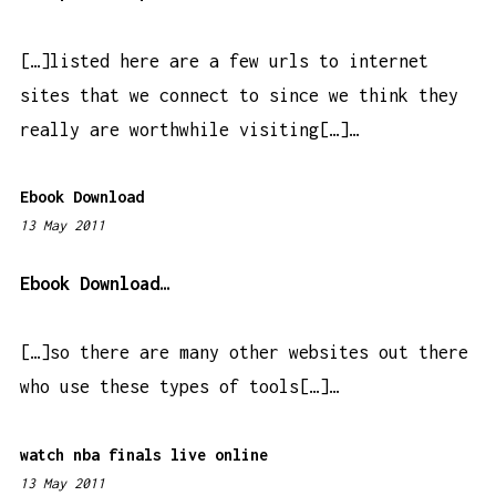
7
a
[…]listed here are a few urls to internet
m
sites that we connect to since we think they
really are worthwhile visiting[…]…
Ebook Download
13 May 2011
4
:
3
Ebook Download…
4
p
[…]so there are many other websites out there
m
who use these types of tools[…]…
watch nba finals live online
13 May 2011
1