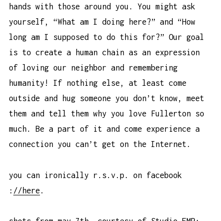
hands with those around you. You might ask
yourself, “What am I doing here?” and “How
long am I supposed to do this for?” Our goal
is to create a human chain as an expression
of loving our neighbor and remembering
humanity! If nothing else, at least come
outside and hug someone you don’t know, meet
them and tell them why you love Fullerton so
much. Be a part of it and come experience a
connection you can’t get on the Internet.
you can ironically r.s.v.p. on facebook
:
//here
.