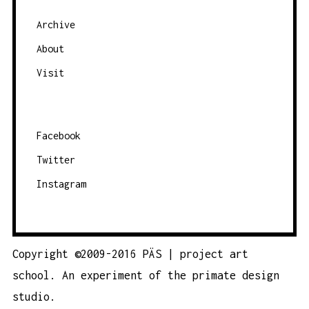
e
g
Archive
o
About
r
Visit
y
Facebook
Twitter
Instagram
Copyright ©2009-2016 PÄS | project art
school. An experiment of the
primate design
studio.