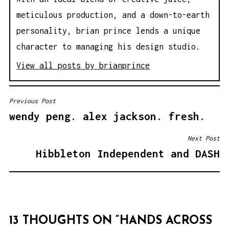
meticulous production, and a down-to-earth
personality, brian prince lends a unique
character to managing his design studio.
View all posts by brianprince
Previous Post
P
wendy peng. alex jackson. fresh.
O
S
Next Post
T
Hibbleton Independent and DASH
N
A
V
I
13 THOUGHTS ON “
HANDS ACROSS
G