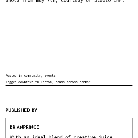
shots from may 7th, courtesy of
Studio EMP
:
Posted in
community
,
events
Tagged
downtown fullerton
,
hands across harbor
PUBLISHED BY
BRIANPRINCE
With an ideal blend of creative juice,