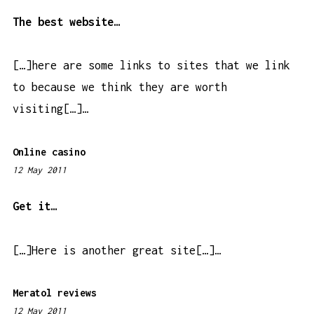
:
1
The best website…
9
a
[…]here are some links to sites that we link
m
to because we think they are worth
visiting[…]…
Online casino
12 May 2011
8
:
1
Get it…
9
a
[…]Here is another great site[…]…
m
Meratol reviews
12 May 2011
4