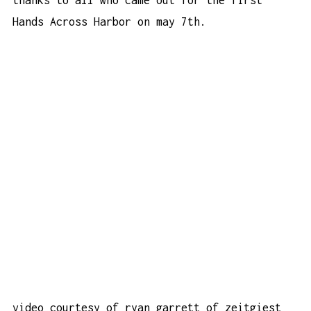
Hands Across Harbor on may 7th.
video courtesy of ryan garrett of
zeitgiest