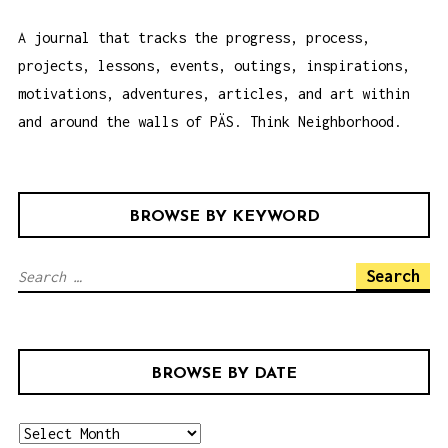
A journal that tracks the progress, process,
projects, lessons, events, outings, inspirations,
motivations, adventures, articles, and art within
and around the walls of PÄS. Think Neighborhood.
BROWSE BY KEYWORD
S
e
a
r
BROWSE BY DATE
c
h
b
f