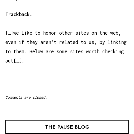
:
4
Trackback…
4
a
[…]we like to honor other sites on the web,
m
even if they aren’t related to us, by linking
to them. Below are some sites worth checking
out[…]…
Comments are closed.
THE PAUSE BLOG