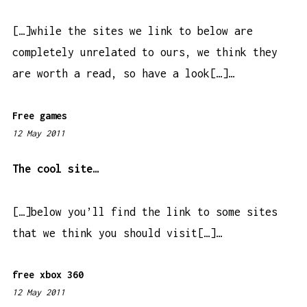
4
a
[…]while the sites we link to below are
m
completely unrelated to ours, we think they
are worth a read, so have a look[…]…
Free games
12 May 2011
8
:
2
The cool site…
3
a
[…]below you’ll find the link to some sites
m
that we think you should visit[…]…
free xbox 360
12 May 2011
8