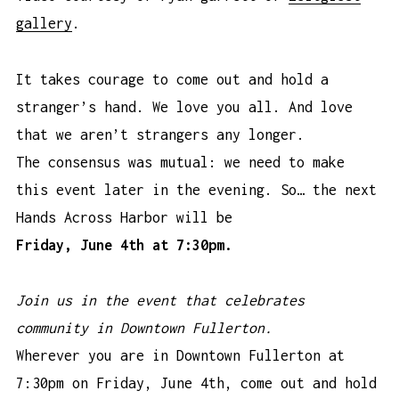
gallery
.
It takes courage to come out and hold a
stranger’s hand. We love you all. And love
that we aren’t strangers any longer.
The consensus was mutual: we need to make
this event later in the evening. So… the next
Hands Across Harbor will be
Friday, June 4th at 7:30pm.
Join us in the event that celebrates
community in Downtown Fullerton.
Wherever you are in Downtown Fullerton at
7:30pm on Friday, June 4th, come out and hold