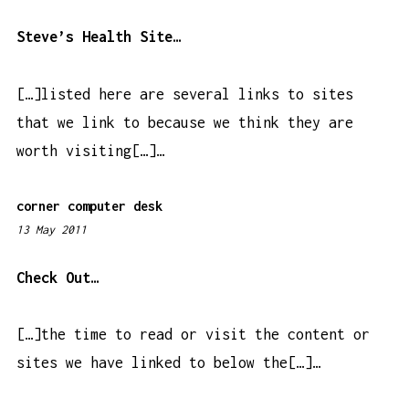
:
0
Steve’s Health Site…
9
p
[…]listed here are several links to sites
m
that we link to because we think they are
worth visiting[…]…
corner computer desk
13 May 2011
4
:
3
Check Out…
8
a
[…]the time to read or visit the content or
m
sites we have linked to below the[…]…