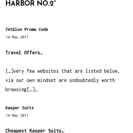
HARBOR NO.2
”
A
T
I
Jetblue Promo Code
O
14 May 2011
2
N
:
0
Travel Offers…
3
a
[…]very few websites that are listed below,
m
via our own mindset are undoubtedly worth
browsing[…]…
Kasper Suits
14 May 2011
1
:
5
Cheapest Kasper Suits…