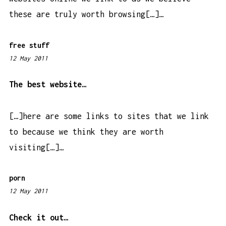
these are truly worth browsing[…]…
free stuff
12 May 2011
1
:
0
The best website…
0
p
[…]here are some links to sites that we link
m
to because we think they are worth
visiting[…]…
porn
12 May 2011
8
:
2
Check it out…