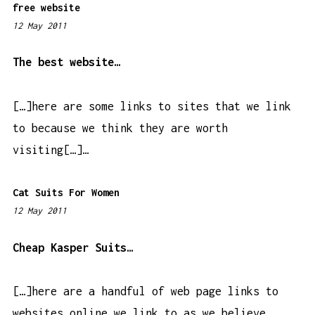
free website
12 May 2011
6
:
5
The best website…
5
p
[…]here are some links to sites that we link
m
to because we think they are worth
visiting[…]…
Cat Suits For Women
12 May 2011
3
:
3
Cheap Kasper Suits…
6
p
[…]here are a handful of web page links to
m
websites online we link to as we believe