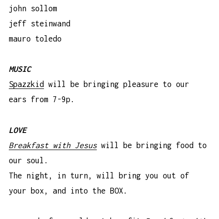
john sollom
jeff steinwand
mauro toledo
MUSIC
Spazzkid
will be bringing pleasure to our
ears from 7-9p.
LOVE
Breakfast with Jesus
will be bringing food to
our soul.
The night, in turn, will bring you out of
your box, and into the BOX.