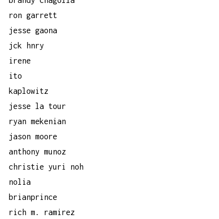
ron garrett
jesse gaona
jck hnry
irene
ito
kaplowitz
jesse la tour
ryan mekenian
jason moore
anthony munoz
christie yuri noh
nolia
brianprince
rich m. ramirez