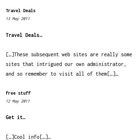
Travel Deals
13 May 2011
1
2
:
Travel Deals…
1
0
[…]These subsequent web sites are really some
a
sites that intrigued our own administrator,
m
and so remember to visit all of them[…]…
free stuff
12 May 2011
1
1
:
Get it…
3
1
[…]Cool info[…]…
p