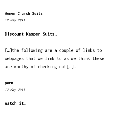
m
Women Church Suits
12 May 2011
7
:
5
Discount Kasper Suits…
8
p
[…]the following are a couple of links to
m
webpages that we link to as we think these
are worthy of checking out[…]…
porn
12 May 2011
6
:
2
Watch it…
6
p