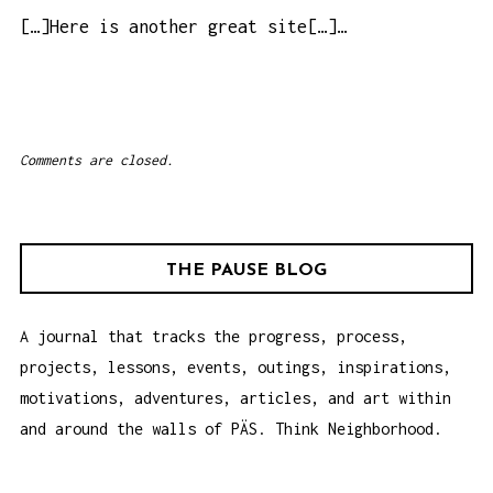
p
[…]Here is another great site[…]…
m
Comments are closed.
THE PAUSE BLOG
A journal that tracks the progress, process,
projects, lessons, events, outings, inspirations,
motivations, adventures, articles, and art within
and around the walls of PÄS. Think Neighborhood.