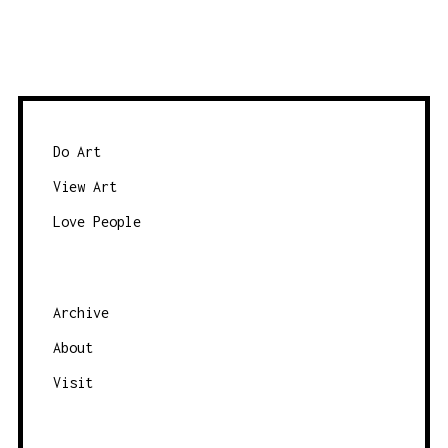
y
o
d
w
a
s
t
e
e
b
Do Art
y
View Art
c
Love People
a
t
e
g
Archive
o
About
r
Visit
y