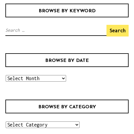
BROWSE BY KEYWORD
S
e
a
r
BROWSE BY DATE
c
h
b
f
r
o
o
r
w
:
BROWSE BY CATEGORY
s
e
b
b
r