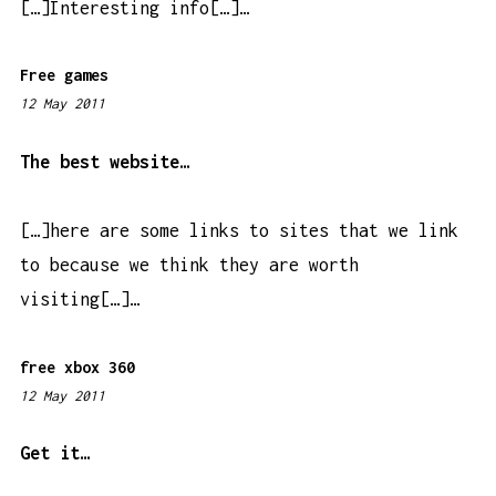
[…]Interesting info[…]…
m
Free games
12 May 2011
6
:
1
The best website…
6
p
[…]here are some links to sites that we link
m
to because we think they are worth
visiting[…]…
free xbox 360
12 May 2011
6
:
1
Get it…
5