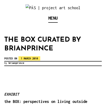
S
k
Think Neighborhood.
PÄS | PROJECT ART
MENU
i
p
SCHOOL
t
THE BOX CURATED BY
o
BRIANPRINCE
c
o
POSTED ON
1 MARCH 2010
n
by
brianprince
t
e
n
t
EXHIBIT
the BOX: perspectives on living outside