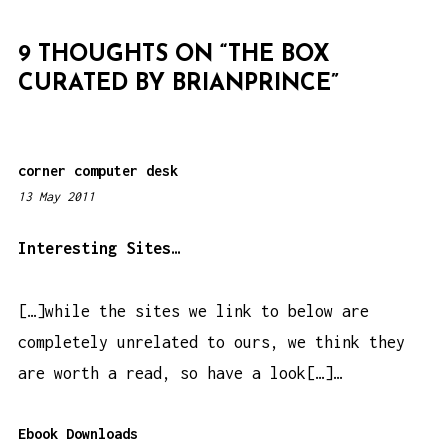
G
A
9 THOUGHTS ON “
THE BOX
T
CURATED BY BRIANPRINCE
”
I
O
N
corner computer desk
13 May 2011
5
:
0
Interesting Sites…
6
p
[…]while the sites we link to below are
m
completely unrelated to ours, we think they
are worth a read, so have a look[…]…
Ebook Downloads