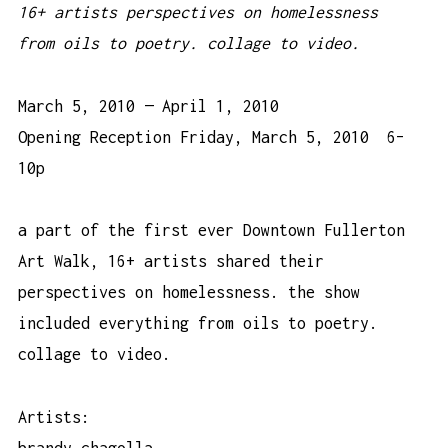
16+ artists perspectives on homelessness
from oils to poetry. collage to video.
March 5, 2010 — April 1, 2010
Opening Reception Friday, March 5, 2010 6–
10p
a part of the first ever Downtown Fullerton
Art Walk, 16+ artists shared their
perspectives on homelessness. the show
included everything from oils to poetry.
collage to video.
Artists:
brandy chagolla