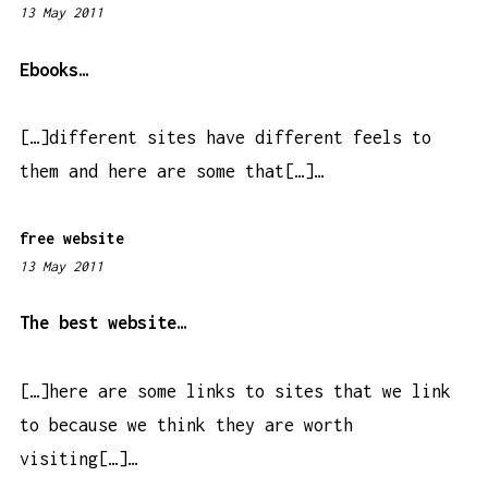
13 May 2011
4
:
2
Ebooks…
4
p
[…]different sites have different feels to
m
them and here are some that[…]…
free website
13 May 2011
5
:
5
The best website…
4
a
[…]here are some links to sites that we link
m
to because we think they are worth
visiting[…]…