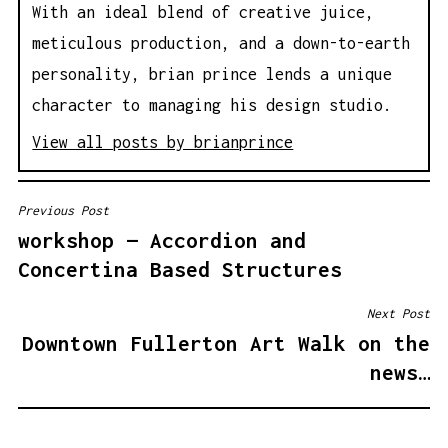
With an ideal blend of creative juice,
meticulous production, and a down-to-earth
personality, brian prince lends a unique
character to managing his design studio.
View all posts by brianprince
Previous Post
P
workshop — Accordion and
O
Concertina Based Structures
S
T
Next Post
N
Downtown Fullerton Art Walk on the
A
news…
V
I