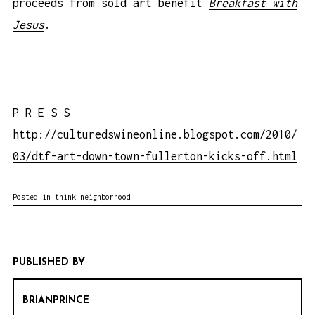
proceeds from sold art benefit
Breakfast with
Jesus
.
P R E S S
http://culturedswineonline.blogspot.com/2010/
03/dtf-art-down-town-fullerton-kicks-off.html
Posted in
think neighborhood
PUBLISHED BY
BRIANPRINCE