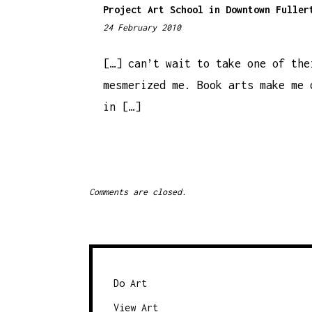
Project Art School in Downtown Fuller
24 February 2010
1
2
:
[…] can’t wait to take one of the
5
mesmerized me. Book arts make me 
0
in […]
p
m
Comments are closed.
Do Art
View Art