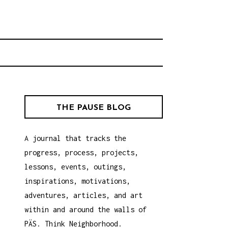
rhood.
CHOOL
THE PAUSE BLOG
A journal that tracks the
progress, process, projects,
lessons, events, outings,
inspirations, motivations,
adventures, articles, and art
within and around the walls of
PÄS. Think Neighborhood.