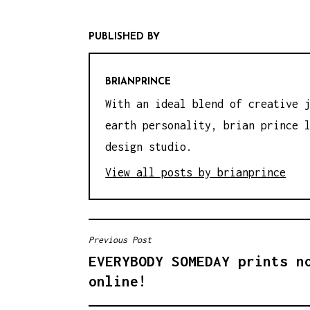
PUBLISHED BY
BRIANPRINCE
With an ideal blend of creative 
earth personality, brian prince 
design studio.
View all posts by brianprince
Previous Post
P
EVERYBODY SOMEDAY prints n
O
online!
S