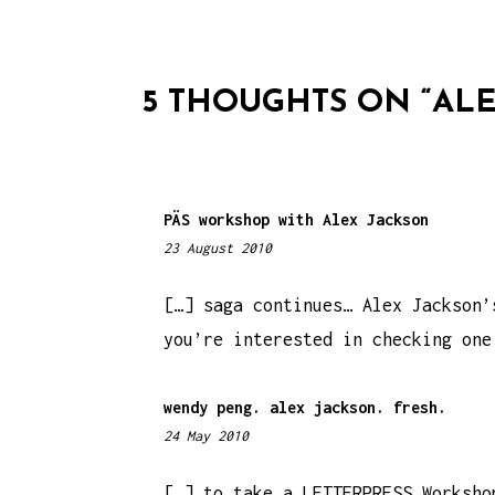
T
N
5 THOUGHTS ON “
ALE
A
V
I
PÄS workshop with Alex Jackson
G
23 August 2010
2
A
:
T
4
[…] saga continues… Alex Jackson’
7
you’re interested in checking one
I
p
m
O
wendy peng. alex jackson. fresh.
N
24 May 2010
5
:
3
[…] to take a LETTERPRESS Worksho