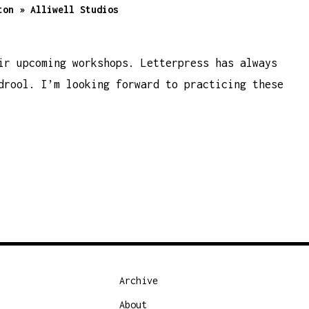
ton » Alliwell Studios
ir upcoming workshops. Letterpress has always
drool. I’m looking forward to practicing these
Archive
About