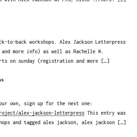
ck-to-back workshops. Alex Jackson Letterpress
 and more info) as well as Rachelle W.
rts on sunday (registration and more […]
ss
our own, sign up for the next one:
roject/alex-jackson-letterpress
This entry was
hops and tagged alex jackson, alex jackson […]