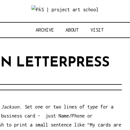
Think Neighbo
OJECT ART S
ARCHIVE
ABOUT
VISIT
N LETTERPRESS
 Jackson.
Set one or two lines of type for a
 business card – just Name/Phone or
sh to print a small sentence like “My cards are