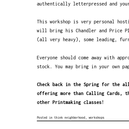
authentically letterpressed and you
This workshop is very personal host
will bring his Chandler and Price P
(all very heavy), some leading, fur
Everyone should come away with appr
stock. You may bring in your own pa
Check back in the Spring for the al
offering more than Calling Cards, t
other Printmaking classes!
Posted in
think neighborhood
,
workshops