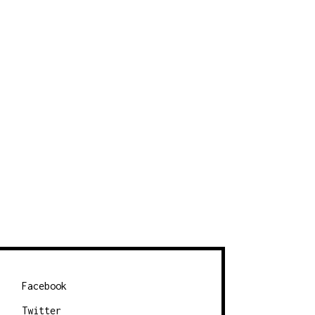
Facebook
Twitter