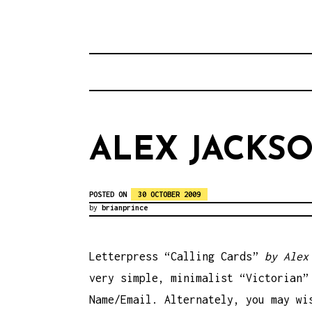
S
k
i
PÄS | PR
p
t
o
c
ALEX JACKSO
o
n
POSTED ON
30 OCTOBER 2009
t
by
brianprince
e
n
Letterpress “Calling Cards”
by Alex
t
very simple, minimalist “Victorian”
Name/Email. Alternately, you may wi