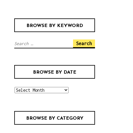
BROWSE BY KEYWORD
S
e
a
r
BROWSE BY DATE
c
h
b
f
r
o
o
r
w
:
BROWSE BY CATEGORY
s
e