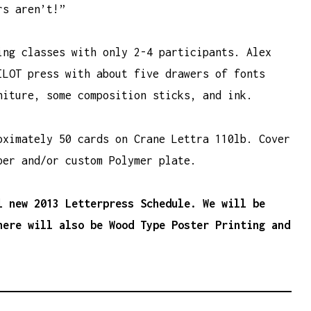
rs aren’t!”
ing classes with only 2-4 participants. Alex
ILOT press with about five drawers of fonts
niture, some composition sticks, and ink.
oximately 50 cards on Crane Lettra 110lb. Cover
per and/or custom Polymer plate.
l new 2013 Letterpress Schedule. We will be
here will also be Wood Type Poster Printing and