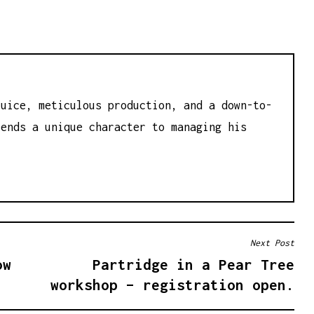
juice, meticulous production, and a down-to-
lends a unique character to managing his
Next Post
ow
Partridge in a Pear Tree
workshop – registration open.