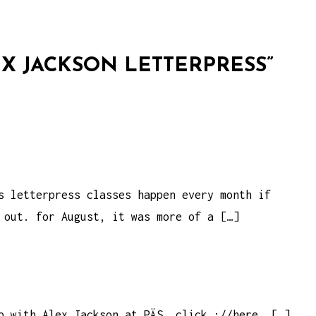
X JACKSON LETTERPRESS
”
s letterpress classes happen every month if
 out. for August, it was more of a […]
p with Alex Jackson at PÄS, click ://here. […]