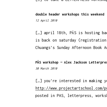
9
p
double header workshops this weekend
m
12 April 2010
1
1
:
[…] april 18th, PÄS is hosting ba
3
is back on saturday (registration
5
Chuangs’s Sunday Afternoon Book A
a
m
PÄS workshop — Alex Jackson Letterpre
30 March 2010
1
1
:
[…] you’re interested in making y
0
http://www.projectartschool.com/p
0
posted in PAS, letterpress, works
a
m