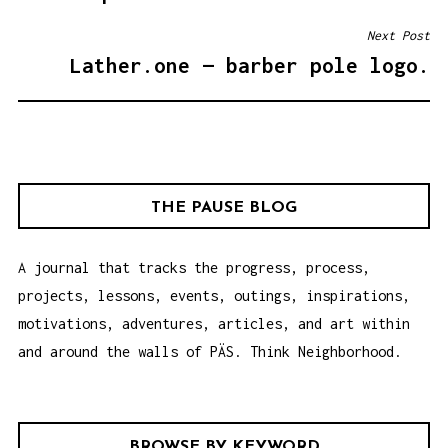
T
Next Post
N
Lather.one — barber pole logo.
A
V
I
G
A
THE PAUSE BLOG
T
I
A journal that tracks the progress, process,
O
projects, lessons, events, outings, inspirations,
N
motivations, adventures, articles, and art within
and around the walls of PÄS. Think Neighborhood.
BROWSE BY KEYWORD