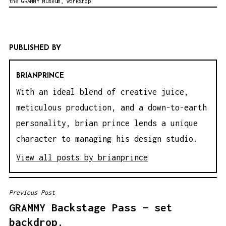
the GRAMMY Museum
,
workshop
PUBLISHED BY
BRIANPRINCE
With an ideal blend of creative juice,
meticulous production, and a down-to-earth
personality, brian prince lends a unique
character to managing his design studio.
View all posts by brianprince
Previous Post
P
GRAMMY Backstage Pass — set
O
backdrop.
S