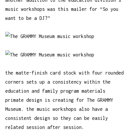
music workshops was this mailer for “So you
want to be a DJ?”
the matte-finish card stock with four rounded
corners sets up a consistency within the
education and family program materials
primate design is creating for The GRAMMY
Museum. the music workshops also have a
consistent design so they can be easily
related session after session.