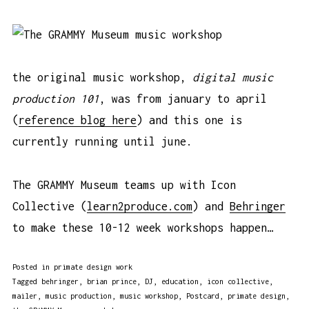
the original music workshop,
digital music
production 101
, was from january to april
(
reference blog here
) and this one is
currently running until june.
The GRAMMY Museum teams up with Icon
Collective (
learn2produce.com
) and
Behringer
to make these 10-12 week workshops happen…
Posted in
primate design work
Tagged
behringer
,
brian prince
,
DJ
,
education
,
icon collective
,
mailer
,
music production
,
music workshop
,
Postcard
,
primate design
,