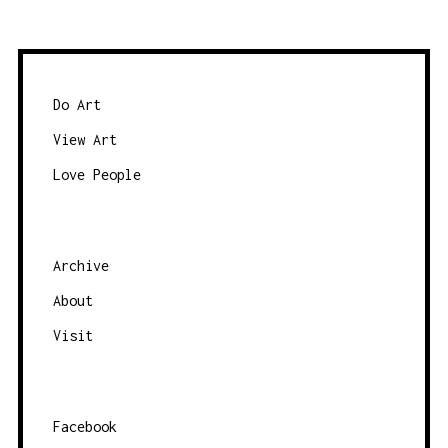
w
a
s
t
e
e
b
Do Art
y
View Art
c
Love People
a
t
e
g
Archive
o
About
r
Visit
y
Facebook