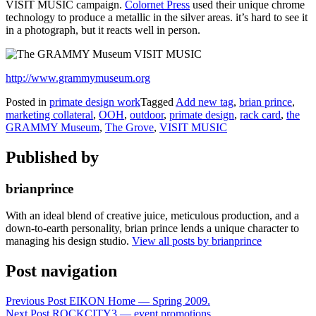
VISIT MUSIC campaign.
Colornet Press
used their unique chrome
technology to produce a metallic in the silver areas. it’s hard to see it
in a photograph, but it reacts well in person.
http://www.grammymuseum.org
Posted in
primate design work
Tagged
Add new tag
,
brian prince
,
marketing collateral
,
OOH
,
outdoor
,
primate design
,
rack card
,
the
GRAMMY Museum
,
The Grove
,
VISIT MUSIC
Published by
brianprince
With an ideal blend of creative juice, meticulous production, and a
down-to-earth personality, brian prince lends a unique character to
managing his design studio.
View all posts by brianprince
Post navigation
Previous Post
EIKON Home — Spring 2009.
Next Post
ROCKCITY3 — event promotions.