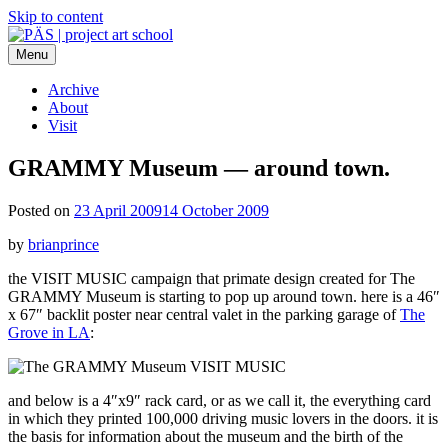
Skip to content
Menu
PÄS | project art school
Think Neighborhood.
Archive
About
Visit
GRAMMY Museum — around town.
Posted on
23 April 2009
14 October 2009
by
brianprince
the VISIT MUSIC campaign that primate design created for The
GRAMMY Museum is starting to pop up around town. here is a 46″
x 67″ backlit poster near central valet in the parking garage of
The
Grove in LA
:
and below is a 4″x9″ rack card, or as we call it, the everything card
in which they printed 100,000 driving music lovers in the doors. it is
the basis for information about the museum and the birth of the