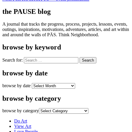
the PAUSE blog
A journal that tracks the progress, process, projects, lessons, events,
outings, inspirations, motivations, adventures, articles, and art within
and around the walls of PÄS. Think Neighborhood.
browse by keyword
Search for:
browse by date
browse by date
browse by category
browse by category
Do Art
View Art
Love People