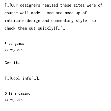
a
[…]Our designers reaised these sites were of
m
course well-made – and are made up of
intricate design and commentary style, so
check them out quickly![…]…
Free games
13 May 2011
1
0
:
Get it…
0
4
[…]Cool info[…]…
p
m
Online casino
13 May 2011
7
: