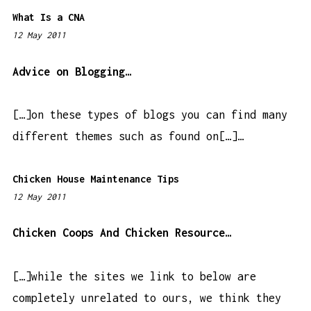
What Is a CNA
12 May 2011
7
:
5
Advice on Blogging…
2
p
[…]on these types of blogs you can find many
m
different themes such as found on[…]…
Chicken House Maintenance Tips
12 May 2011
1
:
4
Chicken Coops And Chicken Resource…
5
a
[…]while the sites we link to below are
m
completely unrelated to ours, we think they