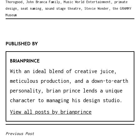
Thorogood
,
John Branca Family
,
Music World Entertainment
,
primate
design
,
seat naming
,
sound stage theatre
,
Stevie Wonder
,
the GRAMMY
Museum
PUBLISHED BY
BRIANPRINCE
With an ideal blend of creative juice,
meticulous production, and a down-to-earth
personality, brian prince lends a unique
character to managing his design studio.
View all posts by brianprince
Previous Post
P