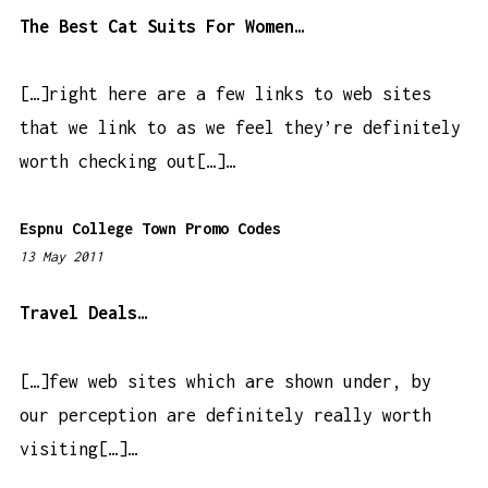
0
The Best Cat Suits For Women…
5
a
[…]right here are a few links to web sites
m
that we link to as we feel they’re definitely
worth checking out[…]…
Espnu College Town Promo Codes
13 May 2011
1
2
:
Travel Deals…
1
1
[…]few web sites which are shown under, by
a
our perception are definitely really worth
m
visiting[…]…