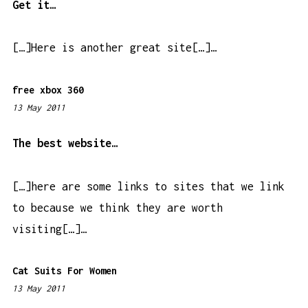
4
Get it…
4
p
[…]Here is another great site[…]…
m
free xbox 360
13 May 2011
7
:
2
The best website…
5
p
[…]here are some links to sites that we link
m
to because we think they are worth
visiting[…]…
Cat Suits For Women
13 May 2011
9
: