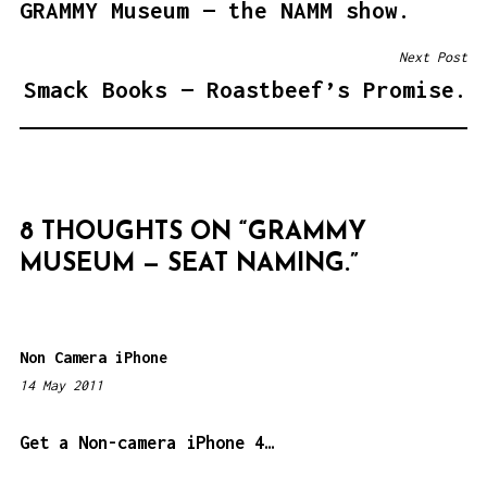
GRAMMY Museum — the NAMM show.
O
S
Next Post
T
Smack Books — Roastbeef’s Promise.
N
A
V
I
8 THOUGHTS ON “
GRAMMY
G
MUSEUM — SEAT NAMING.
”
A
T
I
Non Camera iPhone
O
14 May 2011
1
N
:
0
Get a Non-camera iPhone 4…
9