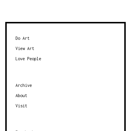
o
d
w
a
s
t
e
e
b
Do Art
y
View Art
c
Love People
a
t
e
g
Archive
o
About
r
Visit
y