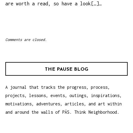
are worth a read, so have a look[…]…
Comments are closed.
THE PAUSE BLOG
A journal that tracks the progress, process,
projects, lessons, events, outings, inspirations,
motivations, adventures, articles, and art within
and around the walls of PÄS. Think Neighborhood.