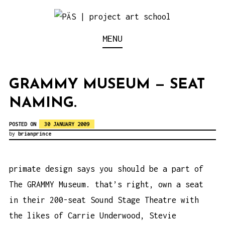
S
k
Think Neighborhood.
PÄS | PROJECT ART
MENU
i
p
SCHOOL
t
GRAMMY MUSEUM — SEAT
o
NAMING.
c
o
POSTED ON
30 JANUARY 2009
n
by
brianprince
t
e
primate design says you should be a part of
n
The GRAMMY Museum. that’s right, own a seat
t
in their 200-seat Sound Stage Theatre with
the likes of Carrie Underwood, Stevie