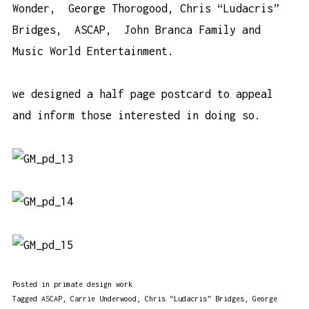
Wonder, George Thorogood, Chris “Ludacris”
Bridges, ASCAP, John Branca Family and
Music World Entertainment.
we designed a half page postcard to appeal
and inform those interested in doing so.
Posted in
primate design work
Tagged
ASCAP
,
Carrie Underwood
,
Chris “Ludacris” Bridges
,
George