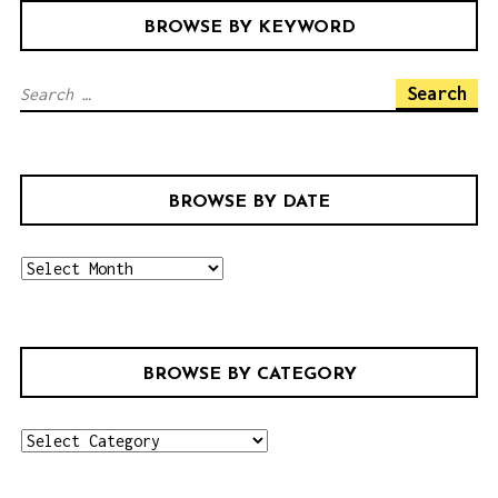
BROWSE BY KEYWORD
S
e
a
r
BROWSE BY DATE
c
h
b
f
r
o
o
r
w
:
BROWSE BY CATEGORY
s
e
b
b
r
y