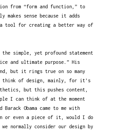
ion from “form and function,” to
ly makes sense because it adds
a tool for creating a better way of
 the simple, yet profound statement
ice and ultimate purpose.” His
nd, but it rings true on so many
 think of design, mainly, for it’s
thetics, but this pushes content,
ple I can think of at the moment
d Barack Obama came to me with
n or even a piece of it, would I do
 we normally consider our design by