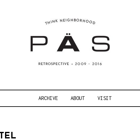
OJECT ART S
ARCHIVE
ABOUT
VISIT
TEL