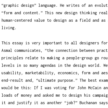
“graphic design” language. He writes of an evolut
“form and content.” This new design thinking real
human-centered value to design as a field and as 
living.
This essay is very important to all designers for
Asmal communicates, “the connection between pract
principles relate to making a people-group go rou
levels in so many agendas in the design world. We
usability, marketability, economics, form and aes
end-result and, “ultimate purpose.” The best exam
would be this: If I was voting for John McCain an
loads of money and asked me to design his campaig
it and justify it as another “job?” Buchanan says