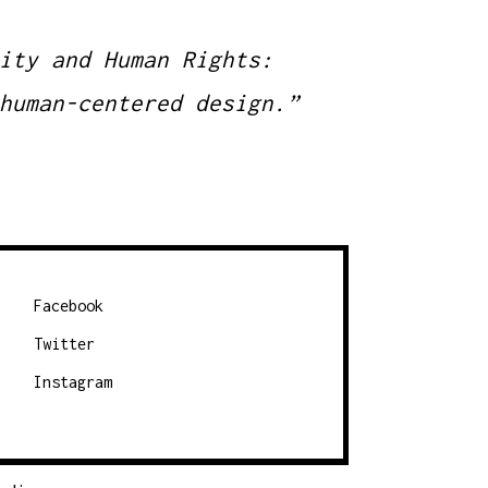
ity and Human Rights:
human-centered design.”
Facebook
Twitter
Instagram