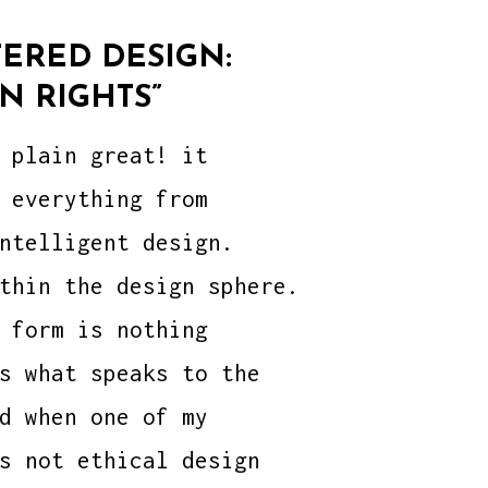
ERED DESIGN:
N RIGHTS”
 plain great! it
 everything from
ntelligent design.
thin the design sphere.
 form is nothing
s what speaks to the
d when one of my
s not ethical design