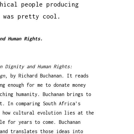
hical people producing
 was pretty cool.
nd Human Rights
.
n Dignity and Human Rights:
gn
, by Richard Buchanan. It reads
ng enough for me to donate money
ching humanity. Buchanan brings to
t. In comparing South Africa’s
 how cultural evolution lies at the
le for years to come. Buchanan
and translates those ideas into