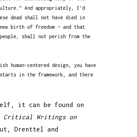
ulture.” And appropriately, I’d
ese dead shall not have died in
new birth of freedom — and that
people, shall not perish from the
ish human-centered design, you have
starts in the framework, and there
elf, it can be found on
 Critical Writings on
ut, Drenttel and