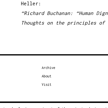
Heller:
“Richard Buchanan: “Human Dign
Thoughts on the principles of 
Archive
About
Visit