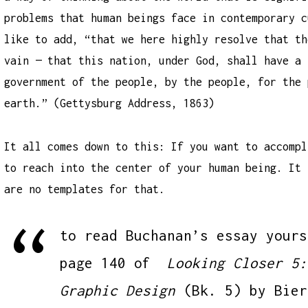
problems that human beings face in contemporary c
like to add, “that we here highly resolve that th
vain — that this nation, under God, shall have a 
government of the people, by the people, for the 
earth.” (Gettysburg Address, 1863)
It all comes down to this: If you want to accompl
to reach into the center of your human being. It 
are no templates for that.
to read Buchanan’s essay yours
page 140 of
Looking Closer 5:
Graphic Design
(Bk. 5)
by Bier