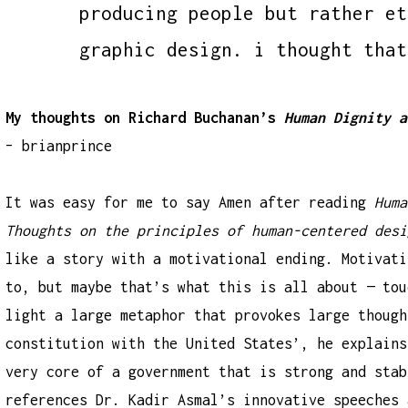
producing people but rather et
graphic design. i thought that
My thoughts on Richard Buchanan’s
Human Dignity a
– brianprince
It was easy for me to say Amen after reading
Huma
Thoughts on the principles of human-centered desi
like a story with a motivational ending. Motivati
to, but maybe that’s what this is all about — tou
light a large metaphor that provokes large though
constitution with the United States’, he explains
very core of a government that is strong and stab
references Dr. Kadir Asmal’s innovative speeches 