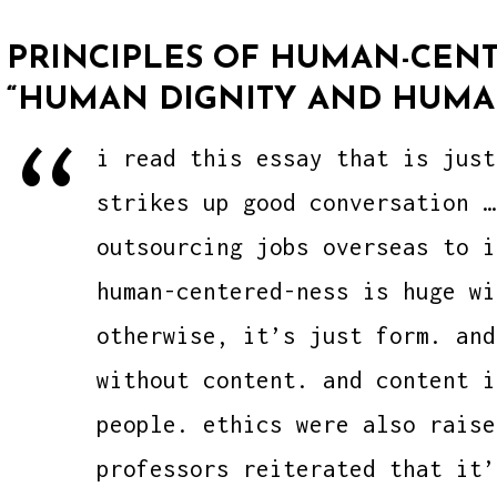
PRINCIPLES OF HUMAN-CENT
“HUMAN DIGNITY AND HUMA
i read this essay that is just
strikes up good conversation …
outsourcing jobs overseas to i
human-centered-ness is huge wi
otherwise, it’s just form. and
without content. and content i
people. ethics were also raise
professors reiterated that it’