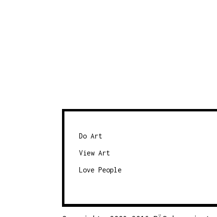
Do Art
View Art
Love People