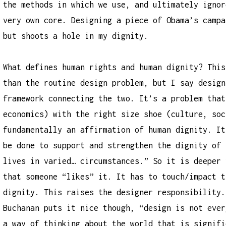
the methods in which we use, and ultimately ignor
very own core. Designing a piece of Obama’s campa
but shoots a hole in my dignity.
What defines human rights and human dignity? This
than the routine design problem, but I say design
framework connecting the two. It’s a problem that
economics) with the right size shoe (culture, soc
fundamentally an affirmation of human dignity. It
be done to support and strengthen the dignity of 
lives in varied… circumstances.” So it is deeper 
that someone “likes” it. It has to touch/impact t
dignity. This raises the designer responsibility.
Buchanan puts it nice though, “design is not ever
a way of thinking about the world that is signifi