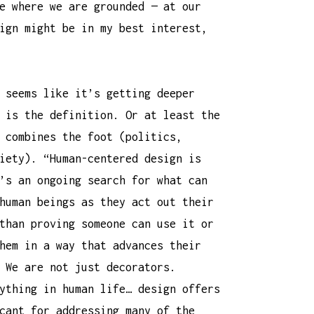
e where we are grounded — at our
ign might be in my best interest,
 seems like it’s getting deeper
 is the definition. Or at least the
 combines the foot (politics,
iety). “Human-centered design is
’s an ongoing search for what can
human beings as they act out their
than proving someone can use it or
hem in a way that advances their
 We are not just decorators.
ything in human life… design offers
cant for addressing many of the