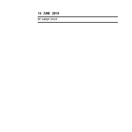
16 JUNE 2010
brianprince