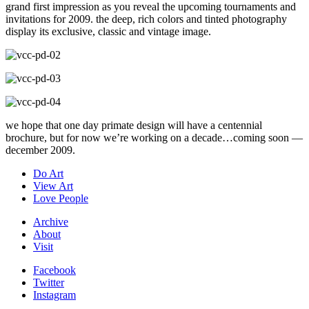
grand first impression as you reveal the upcoming tournaments and
invitations for 2009. the deep, rich colors and tinted photography
display its exclusive, classic and vintage image.
we hope that one day primate design will have a centennial
brochure, but for now we’re working on a decade…coming soon —
december 2009.
Do Art
View Art
Love People
Archive
About
Visit
Facebook
Twitter
Instagram