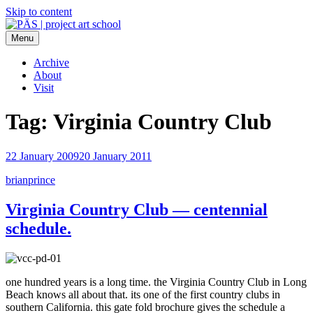
Skip to content
Menu
PÄS | project art school
Think Neighborhood.
Archive
About
Visit
Tag:
Virginia Country Club
22 January 2009
20 January 2011
brianprince
Virginia Country Club — centennial
schedule.
one hundred years is a long time. the Virginia Country Club in Long
Beach knows all about that. its one of the first country clubs in
southern California. this gate fold brochure gives the schedule a