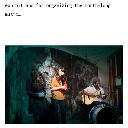
exhibit and for organizing the month-long
music…