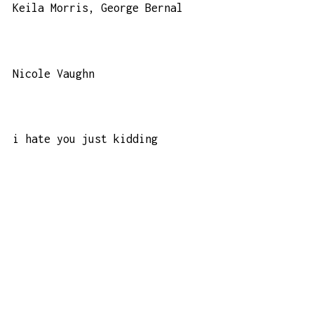
Keila Morris, George Bernal
Nicole Vaughn
i hate you just kidding