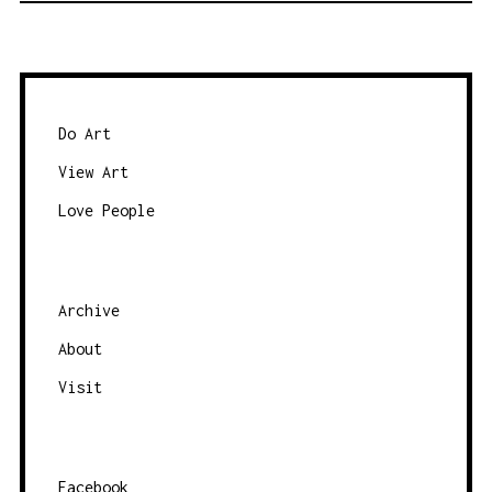
T
S
N
A
Do Art
V
View Art
I
Love People
G
A
T
Archive
I
O
About
N
Visit
Facebook