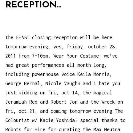
RECEPTION…
the FEAST closing reception will be here
tomorrow evening. yes, friday, october 28,
2011 from 7-10pm. Wear Your Costume! we’ve
had great performances all month long,
including powerhouse voice Keila Morris,
George Bernal, Nicole Vaughn and i hate you
just kidding on fri, oct 14, the magical
Jeramiah Red and Robert Jon and the Wreck on
fri, oct 21, and coming tomorrow evening The
Colourist w/ Kacie Yoshida! special thanks to
Robots for Hire for curating the Max Neutra