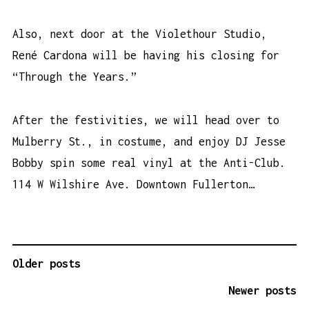
Also, next door at the Violethour Studio,
René Cardona will be having his closing for
“Through the Years.”
After the festivities, we will head over to
Mulberry St., in costume, and enjoy DJ Jesse
Bobby spin some real vinyl at the Anti-Club.
114 W Wilshire Ave. Downtown Fullerton…
Older posts
P
O
Newer posts
S