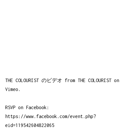
THE COLOURIST のビデオ
from
THE COLOURIST
on
Vimeo
.
RSVP on Facebook:
https://www.facebook.com/event.php?
eid=119542604822065