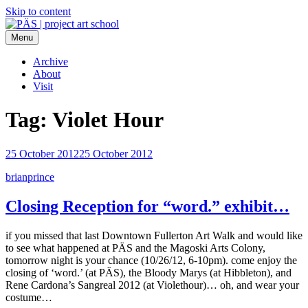
Skip to content
Menu
PÄS | project art school
Think Neighborhood.
Archive
About
Visit
Tag:
Violet Hour
25 October 2012
25 October 2012
brianprince
Closing Reception for “word.” exhibit…
if you missed that last Downtown Fullerton Art Walk and would like
to see what happened at PÄS and the Magoski Arts Colony,
tomorrow night is your chance (10/26/12, 6-10pm). come enjoy the
closing of ‘word.’ (at PÄS), the Bloody Marys (at Hibbleton), and
Rene Cardona’s Sangreal 2012 (at Violethour)… oh, and wear your
costume…