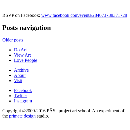
RSVP on Facebook:
www.facebook.com/events/284073738371728
Posts navigation
Older posts
Do Art
View Art
Love People
Archive
About
Visit
Facebook
Twitter
Instagram
Copyright ©2009-2016 PÄS | project art school. An experiment of
the
primate design
studio.