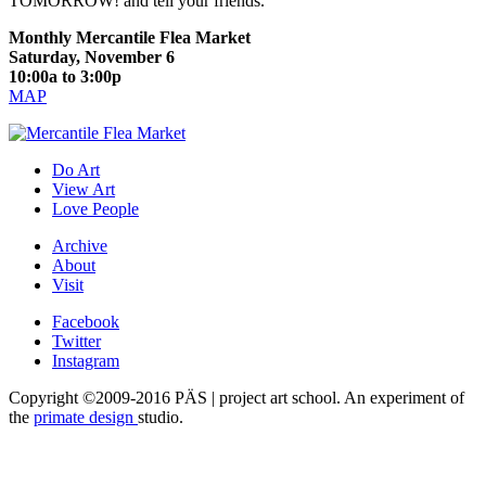
TOMORROW! and tell your friends.
Monthly Mercantile Flea Market
Saturday, November 6
10:00a to 3:00p
MAP
Do Art
View Art
Love People
Archive
About
Visit
Facebook
Twitter
Instagram
Copyright ©2009-2016 PÄS | project art school. An experiment of
the
primate design
studio.