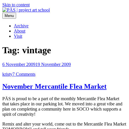
Skip to content
Menu
PÄS | project art school
Think Neighborhood.
Archive
About
Visit
Tag:
vintage
6 November 2009
19 November 2009
kristy
7 Comments
November Mercantile Flea Market
PÄS is proud to be a part of the monthly Mercantile Flea Market
that takes place in our parking lot. We moved into a great vibe and
plan on completing a community here in SOCO which supports a
spirit of creativity!
Remix and alter your world, come out to the Mercantile Flea Market