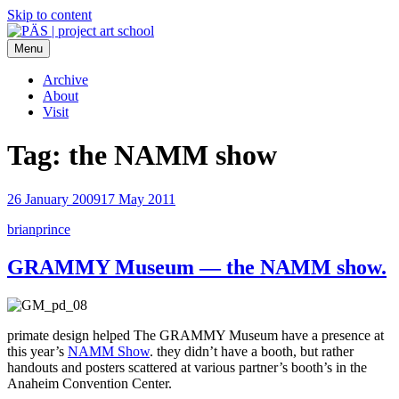
Skip to content
Menu
PÄS | project art school
Think Neighborhood.
Archive
About
Visit
Tag:
the NAMM show
26 January 2009
17 May 2011
brianprince
GRAMMY Museum — the NAMM show.
primate design helped The GRAMMY Museum have a presence at
this year’s
NAMM Show
. they didn’t have a booth, but rather
handouts and posters scattered at various partner’s booth’s in the
Anaheim Convention Center.