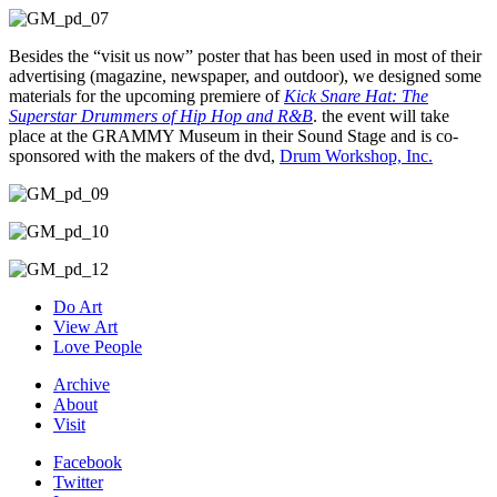
Besides the “visit us now” poster that has been used in most of their
advertising (magazine, newspaper, and outdoor), we designed some
materials for the upcoming premiere of
Kick Snare Hat: The
Superstar Drummers of Hip Hop and R&B
. the event will take
place at the GRAMMY Museum in their Sound Stage and is co-
sponsored with the makers of the dvd,
Drum Workshop, Inc.
Do Art
View Art
Love People
Archive
About
Visit
Facebook
Twitter