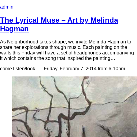
admin
The Lyrical Muse – Art by Melinda
Hagman
As Neighborhood takes shape, we invite Melinda Hagman to
share her explorations through music. Each painting on the
walls this Friday will have a set of headphones accompanying
it which contains the song that inspired the painting…
come listen/look . . . Friday, February 7, 2014 from 6-10pm.