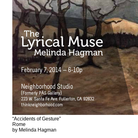
“Accidents of Gesture”
Rome
by Melinda Hagman