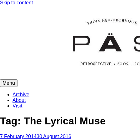
Skip to content
Menu
PÄS | project art school
Think Neighborhood.
Archive
About
Visit
Tag:
The Lyrical Muse
7 February 2014
30 August 2016