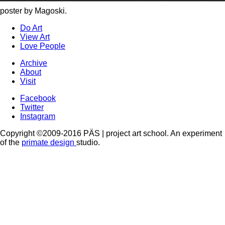
poster by Magoski.
Do Art
View Art
Love People
Archive
About
Visit
Facebook
Twitter
Instagram
Copyright ©2009-2016 PÄS | project art school. An experiment
of the
primate design
studio.