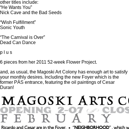
other titles include:
“He Wants You”
Nick Cave and the Bad Seeds
“Wish Fulfillment”
Sonic Youth
“The Carnival is Over”
Dead Can Dance
p l u s
6 pieces from her 2011 52-week Flower Project.
and, as usual, the Magoski Art Colony has enough art to satisfy
your monthly desires. Including the new Foyer which is the
former PÄS entrance, featuring the oil paintings of Cesar
Duran!