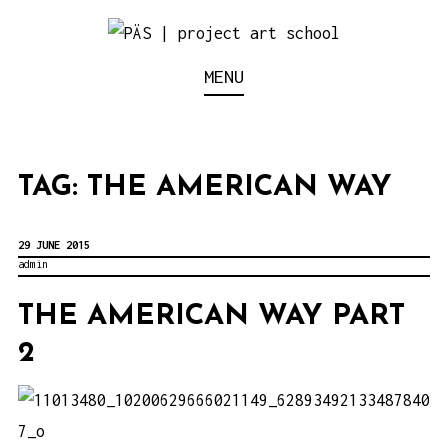
S
k
Think Neighborhood.
PÄS | PROJECT ART
MENU
i
p
SCHOOL
t
o
TAG:
THE AMERICAN WAY
c
o
29 JUNE 2015
n
admin
t
THE AMERICAN WAY PART
e
2
n
t