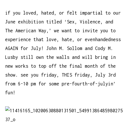
if you loved, hated, or felt impartial to our
June exhibition titled ‘Sex, Violence, and
The American Way,’ we want to invite you to
experience that love, hate, or evenhandedness
AGAIN for July! John M. Sollom and Cody M.
Lusby still own the walls and will bring in
new works to top off the final month of the
show. see you friday, THIS friday, July 3rd
from 6-10 pm for some pre-fourth-of-julyin’
fun!