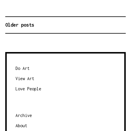
Older posts
P
O
S
T
S
N
Do Art
A
View Art
V
Love People
I
G
A
Archive
T
About
I