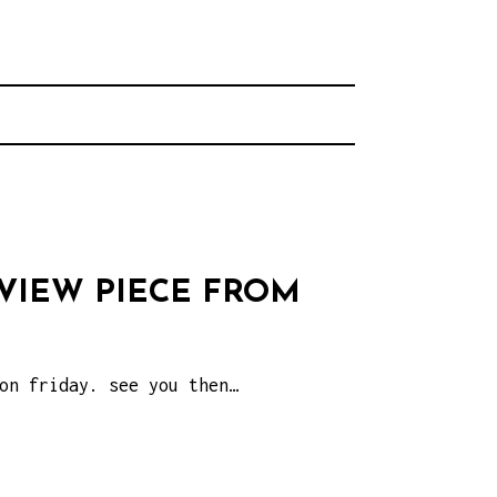
rhood.
CHOOL
EVIEW PIECE FROM
on friday. see you then…