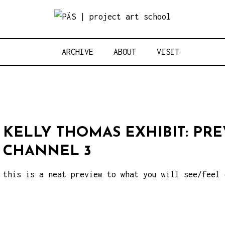
Think Neighbo
OJECT ART S
ARCHIVE
ABOUT
VISIT
KELLY THOMAS EXHIBIT: PR
CHANNEL 3
this is a neat preview to what you will see/feel 