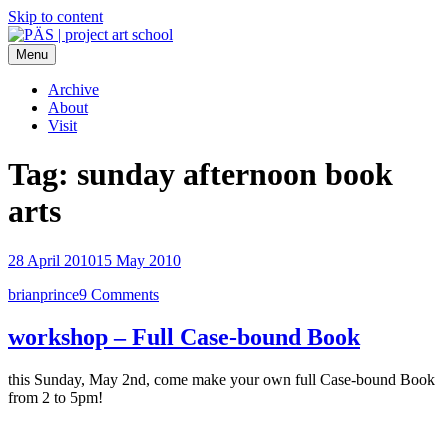
Skip to content
Menu
PÄS | project art school
Think Neighborhood.
Archive
About
Visit
Tag:
sunday afternoon book
arts
28 April 2010
15 May 2010
brianprince
9 Comments
workshop – Full Case-bound Book
this Sunday, May 2nd, come make your own full Case-bound Book
from 2 to 5pm!