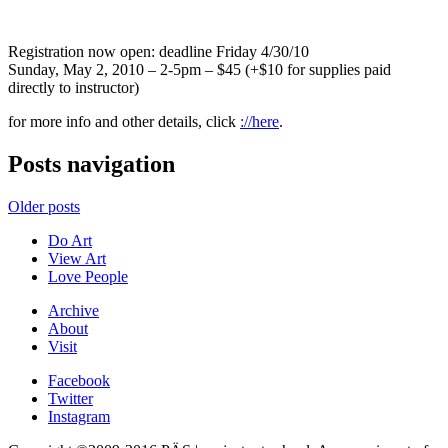
Registration now open: deadline Friday 4/30/10
Sunday, May 2, 2010 – 2-5pm – $45 (+$10 for supplies paid
directly to instructor)
for more info and other details, click
://here
.
Posts navigation
Older posts
Do Art
View Art
Love People
Archive
About
Visit
Facebook
Twitter
Instagram