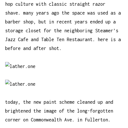
hop culture with classic straight razor
shave. many years ago the space was used as a
barber shop, but in recent years ended up a
storage closet for the neighboring Steamer’s
Jazz Cafe and Table Ten Restaurant. here is a
before and after shot.
today, the new paint scheme cleaned up and
brightened the image of the long-forgotten
corner on Commonwealth Ave. in Fullerton.