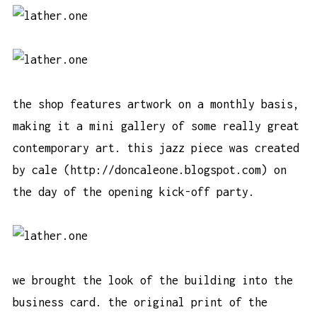
the shop features artwork on a monthly basis,
making it a mini gallery of some really great
contemporary art. this jazz piece was created
by cale (
http://doncaleone.blogspot.com
) on
the day of the opening kick-off party.
we brought the look of the building into the
business card. the original print of the