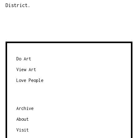
District.
Do Art
View Art
Love People
Archive
About
Visit