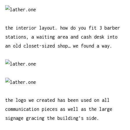
the interior layout. how do you fit 3 barber
stations, a waiting area and cash desk into
an old closet-sized shop… we found a way.
the logo we created has been used on all
communication pieces as well as the large
signage gracing the building’s side.