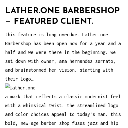
LATHER.ONE BARBERSHOP
— FEATURED CLIENT.
this feature is long overdue. Lather.one
Barbershop has been open now for a year and a
half and we were there in the beginning. we
sat down with owner, ana hernandez serrato,
and brainstormed her vision. starting with
their logo…
a mark that reflects a classic modernist feel
with a whimsical twist. the streamlined logo
and color choices appeal to today’s man. this
bold, new-age barber shop fuses jazz and hip