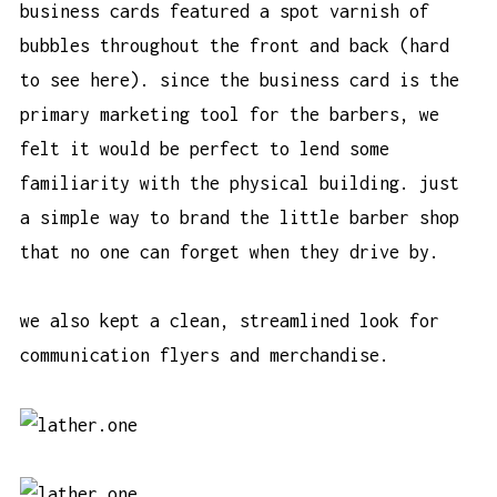
business cards featured a spot varnish of
bubbles throughout the front and back (hard
to see here). since the business card is the
primary marketing tool for the barbers, we
felt it would be perfect to lend some
familiarity with the physical building. just
a simple way to brand the little barber shop
that no one can forget when they drive by.
we also kept a clean, streamlined look for
communication flyers and merchandise.