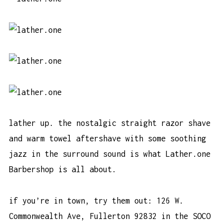
lather up. the nostalgic straight razor shave
and warm towel aftershave with some soothing
jazz in the surround sound is what Lather.one
Barbershop is all about.
if you’re in town, try them out: 126 W.
Commonwealth Ave, Fullerton 92832 in the SOCO