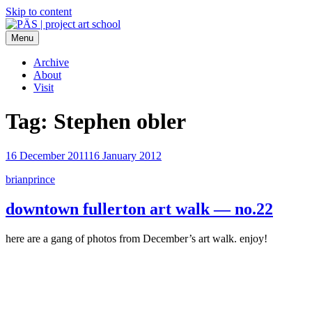
Skip to content
Menu
PÄS | project art school
Think Neighborhood.
Archive
About
Visit
Tag:
Stephen obler
16 December 2011
16 January 2012
brianprince
downtown fullerton art walk — no.22
here are a gang of photos from December’s art walk. enjoy!