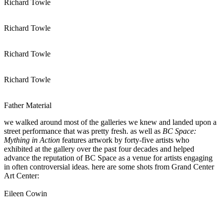
Richard Towle
Richard Towle
Richard Towle
Richard Towle
Father Material
we walked around most of the galleries we knew and landed upon a
street performance that was pretty fresh. as well as
BC Space:
Mything in Action
features artwork by forty-five artists who
exhibited at the gallery over the past four decades and helped
advance the reputation of BC Space as a venue for artists engaging
in often controversial ideas. here are some shots from Grand Center
Art Center:
Eileen Cowin