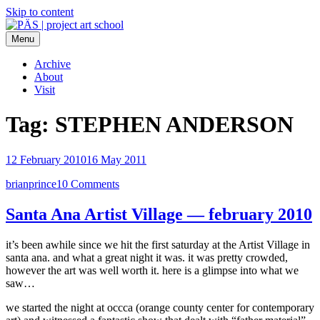
Skip to content
Menu
PÄS | project art school
Think Neighborhood.
Archive
About
Visit
Tag:
STEPHEN ANDERSON
12 February 2010
16 May 2011
brianprince
10 Comments
Santa Ana Artist Village — february 2010
it’s been awhile since we hit the first saturday at the Artist Village in
santa ana. and what a great night it was. it was pretty crowded,
however the art was well worth it. here is a glimpse into what we
saw…
we started the night at occca (orange county center for contemporary