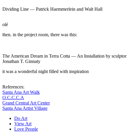
Dividing Line —
Patrick Haemmerlein and Walt Hall
olé
then. in the project room, there was this:
The American Dream in Terra Cotta — An Installation by sculptor
Jonathan T. Ginnaty
it was a wonderful night filled with inspiration
References:
Santa Ana Art Walk
O.C.C.C.A
Grand Central Art Center
Santa Ana Artist Village
Do Art
View Art
Love People