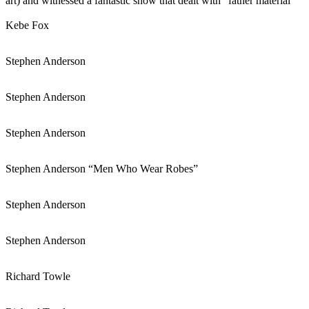
art) and witnessed a fantastic show that dealt with “father material”
Kebe Fox
Stephen Anderson
Stephen Anderson
Stephen Anderson
Stephen Anderson “Men Who Wear Robes”
Stephen Anderson
Stephen Anderson
Richard Towle