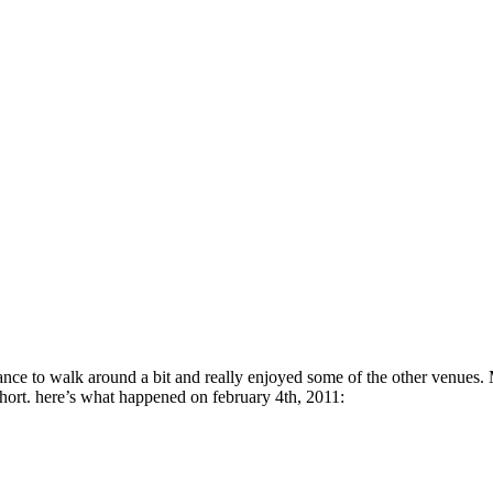
hance to walk around a bit and really enjoyed some of the other venue
t short. here’s what happened on february 4th, 2011: