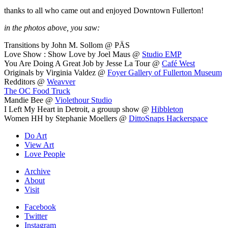
thanks to all who came out and enjoyed Downtown Fullerton!
in the photos above, you saw:
Transitions by John M. Sollom @ PÄS
Love Show : Show Love by Joel Maus @
Studio EMP
You Are Doing A Great Job by Jesse La Tour @
Café West
Originals by Virginia Valdez @
Foyer Gallery of Fullerton Museum
Redditors @
Weavver
The OC Food Truck
Mandie Bee @
Violethour Studio
I Left My Heart in Detroit, a grouup show @
Hibbleton
Women HH by Stephanie Moellers @
DittoSnaps Hackerspace
Do Art
View Art
Love People
Archive
About
Visit
Facebook
Twitter
Instagram