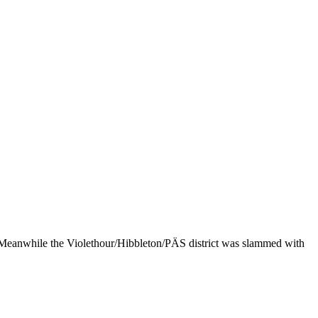
s. Meanwhile the Violethour/Hibbleton/PÄS district was slammed with