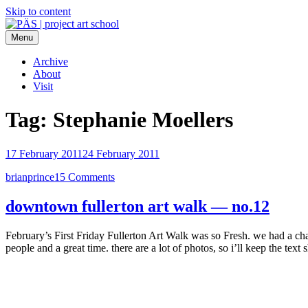
Skip to content
Menu
PÄS | project art school
Think Neighborhood.
Archive
About
Visit
Tag:
Stephanie Moellers
17 February 2011
24 February 2011
brianprince
15 Comments
downtown fullerton art walk — no.12
February’s First Friday Fullerton Art Walk was so Fresh. we had a c
people and a great time. there are a lot of photos, so i’ll keep the tex