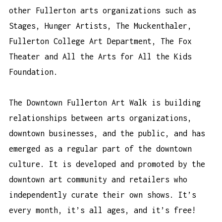
other Fullerton arts organizations such as
Stages, Hunger Artists, The Muckenthaler,
Fullerton College Art Department, The Fox
Theater and All the Arts for All the Kids
Foundation.
The Downtown Fullerton Art Walk is building
relationships between arts organizations,
downtown businesses, and the public, and has
emerged as a regular part of the downtown
culture. It is developed and promoted by the
downtown art community and retailers who
independently curate their own shows. It’s
every month, it’s all ages, and it’s free!