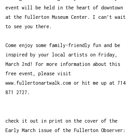
event will be held in the heart of downtown
at the Fullerton Museum Center. I can’t wait
to see you there.
Come enjoy some family-friendly fun and be
inspired by your local artists on Friday,
March 2nd! For more information about this
free event, please visit
www.fullertonartwalk.com or hit me up at 714
871 2727.
check it out in print on the cover of the
Early March issue of the
Fullerton Observer
: