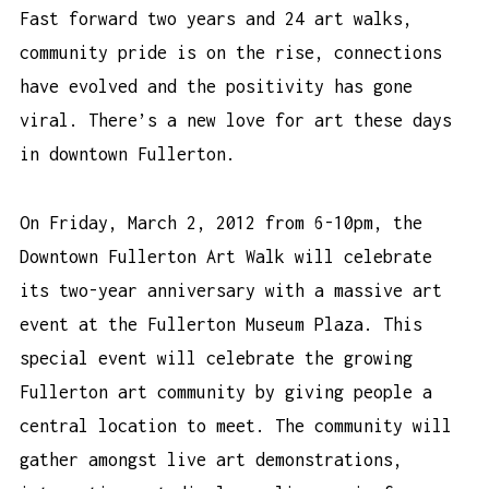
Fast forward two years and 24 art walks,
community pride is on the rise, connections
have evolved and the positivity has gone
viral. There’s a new love for art these days
in downtown Fullerton.
On Friday, March 2, 2012 from 6-10pm, the
Downtown Fullerton Art Walk will celebrate
its two-year anniversary with a massive art
event at the Fullerton Museum Plaza. This
special event will celebrate the growing
Fullerton art community by giving people a
central location to meet. The community will
gather amongst live art demonstrations,