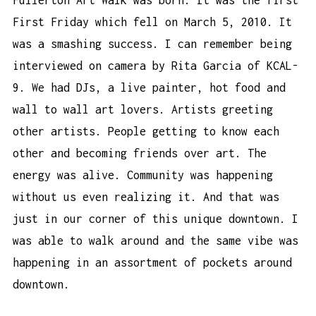
First Friday which fell on March 5, 2010. It
was a smashing success. I can remember being
interviewed on camera by Rita Garcia of KCAL-
9. We had DJs, a live painter, hot food and
wall to wall art lovers. Artists greeting
other artists. People getting to know each
other and becoming friends over art. The
energy was alive. Community was happening
without us even realizing it. And that was
just in our corner of this unique downtown. I
was able to walk around and the same vibe was
happening in an assortment of pockets around
downtown.