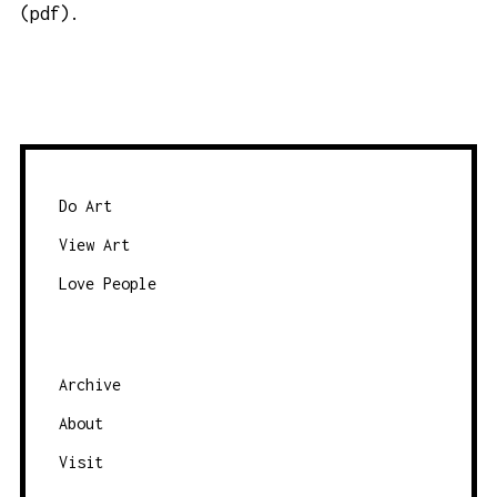
(pdf)
.
Do Art
View Art
Love People
Archive
About
Visit