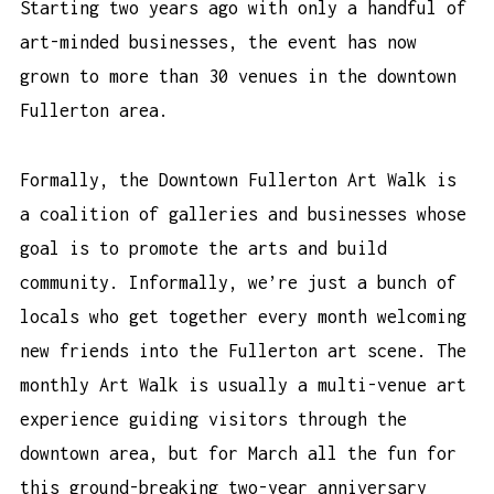
Starting two years ago with only a handful of
art-minded businesses, the event has now
grown to more than 30 venues in the downtown
Fullerton area.
Formally, the Downtown Fullerton Art Walk is
a coalition of galleries and businesses whose
goal is to promote the arts and build
community. Informally, we’re just a bunch of
locals who get together every month welcoming
new friends into the Fullerton art scene. The
monthly Art Walk is usually a multi-venue art
experience guiding visitors through the
downtown area, but for March all the fun for
this ground-breaking two-year anniversary