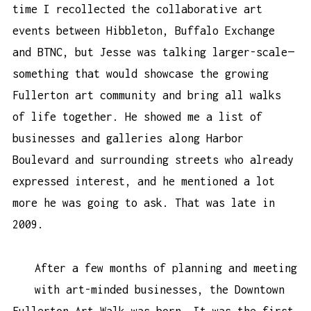
time I recollected the collaborative art
events between Hibbleton, Buffalo Exchange
and BTNC, but Jesse was talking larger-scale—
something that would showcase the growing
Fullerton art community and bring all walks
of life together. He showed me a list of
businesses and galleries along Harbor
Boulevard and surrounding streets who already
expressed interest, and he mentioned a lot
more he was going to ask. That was late in
2009.
After a few months of planning and meeting
with art-minded businesses, the Downtown
Fullerton Art Walk was born. It was the first