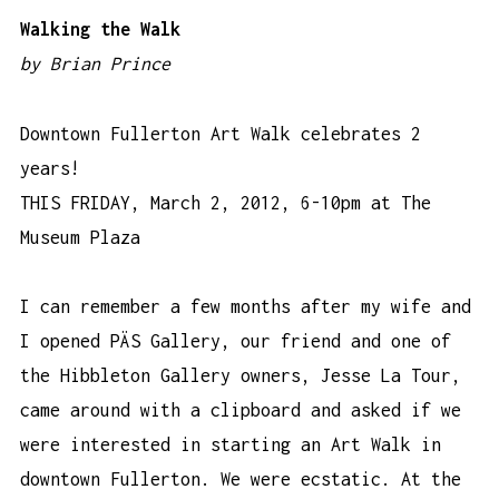
Walking the Walk
by Brian Prince
Downtown Fullerton Art Walk celebrates 2
years!
THIS FRIDAY, March 2, 2012, 6-10pm at
The
Museum Plaza
I can remember a few months after my wife and
I opened PÄS Gallery, our friend and one of
the Hibbleton Gallery owners, Jesse La Tour,
came around with a clipboard and asked if we
were interested in starting an Art Walk in
downtown Fullerton. We were ecstatic. At the