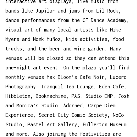
interactive art displays, live music from
bands like Jupilar and jams from Lil Rock,
dance performances from the CF Dance Academy,
visual art of many local artists like Mike
Myers and Monk Muñoz, kids activities, food
trucks, and the beer and wine garden. Many
venues will be closed so they can attend this
one-night art event. On the plaza you’ll find
monthly venues Max Bloom’s Cafe Noir, Lucero
Photography, Tranquil Tea Lounge, Eden Cafe,
Hibbleton, Bookmachine, PÄS, Studio EMP, Josh
and Monica’s Studio, Adorned, Carpe Diem
Experience, Secret City Comic Society, NoCo
Studio, Pastel Art Gallery, Fullerton Museum
and more. Also joining the festivities are