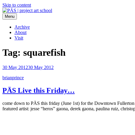
Skip to content
Menu
PÄS | project art school
Think Neighborhood.
Archive
About
Visit
Tag:
squarefish
30 May 2012
30 May 2012
brianprince
PÄS Live this Friday…
come down to PÄS this friday (June 1st) for the Downtown Fuller
featured artist: jesse “heros” gaona, derek gaona, paulina ruiz, christ