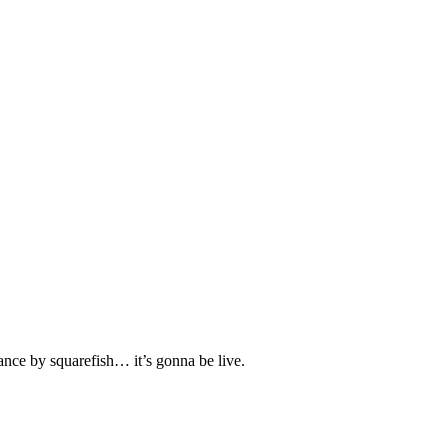
mance by squarefish… it’s gonna be live.