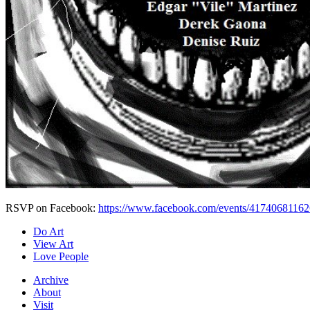
RSVP on Facebook:
https://www.facebook.com/events/4174068116
Do Art
View Art
Love People
Archive
About
Visit