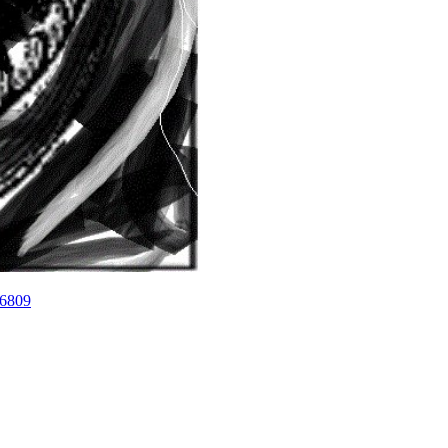
26809