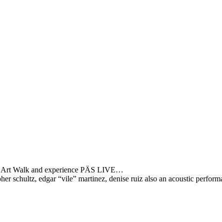
ton Art Walk and experience PÄS LIVE…
opher schultz, edgar “vile” martinez, denise ruiz also an acoustic perfor