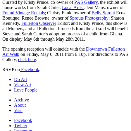
Curated by Kristy Prince, co-owner of
PÄS Gallery
, the exhibit will
house works from Sarah Carter,
Local Artist
; Jeni Maus, owner of
Found Vintage Rentals
; Christy Funk, owner of
Belly Sprout
Eco-
Boutique; Renee Browne, owner of
Sprouts Photography
; Sharon
Kennedy,
Fullerton Observer
Editor; and Kristy Prince, this show is
all Mothers, and all Fullerton. Proceeds from the art sold will benefit
Steve and Sarah Carter’s adoption process of a child from Ghana.
On display May 6th through May 28th 2011.
The opening reception will coincide with the
Downtown Fullerton
Art Walk
on Friday, May 6, 2011 from 6-10p. For directions to PÄS
Gallery,
click here
.
RSVP on
Facebook
.
Do Art
View Art
Love People
Archive
About
Visit
Facebook
Twitter
Instagram