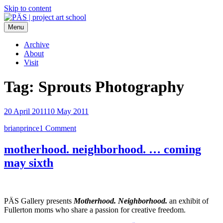
Skip to content
Menu
PÄS | project art school
Think Neighborhood.
Archive
About
Visit
Tag:
Sprouts Photography
20 April 2011
10 May 2011
brianprince
1 Comment
motherhood. neighborhood. … coming
may sixth
PÄS Gallery presents
Motherhood. Neighborhood.
an exhibit of
Fullerton moms who share a passion for creative freedom.