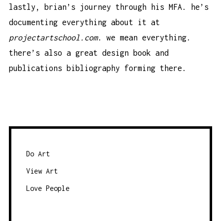
lastly, brian’s journey through his MFA. he’s
documenting everything about it at
projectartschool.com
. we mean everything.
there’s also a great design book and
publications bibliography forming there.
Do Art
View Art
Love People