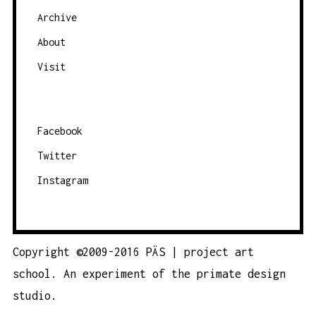
Archive
About
Visit
Facebook
Twitter
Instagram
Copyright ©2009-2016 PÄS | project art
school. An experiment of the
primate design
studio.