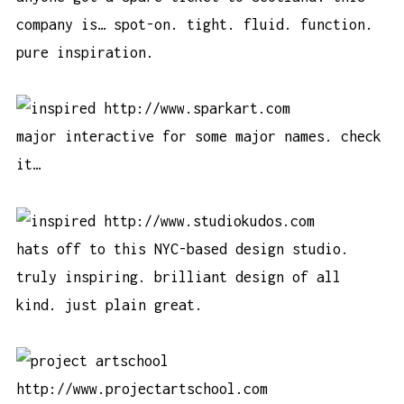
company is… spot-on. tight. fluid. function.
pure inspiration.
http://www.sparkart.com
major interactive for some major names. check
it…
http://www.studiokudos.com
hats off to this NYC-based design studio.
truly inspiring. brilliant design of all
kind. just plain great.
http://www.projectartschool.com