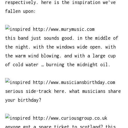
respectively. here is the inspiration we’ve
fallen upon:
http://www.murymusic.com
this band just sounds good. in the middle of
the night. with the windows wide open. with
the warm wind blowing. and with a large cup
of cold water … burning the midnight oil.
http://www.musiciansbirthday.com
serious side-track here. what musicians share
your birthday?
http://www.curiousgroup.co.uk
anyone got a spare ticket to scotland? this