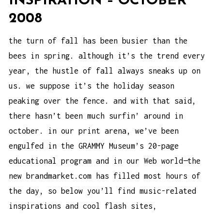
INSPIRATION – OCTOBER
2008
the turn of fall has been busier than the
bees in spring. although it’s the trend every
year, the hustle of fall always sneaks up on
us. we suppose it’s the holiday season
peaking over the fence. and with that said,
there hasn’t been much surfin’ around in
october. in our print arena, we’ve been
engulfed in the GRAMMY Museum’s 20-page
educational program and in our Web world—the
new brandmarket.com has filled most hours of
the day, so below you’ll find music-related
inspirations and cool flash sites,