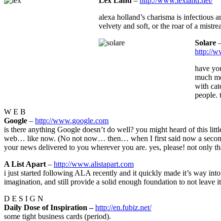
Lex Land
–
http://www.lexland.net/
alexa holland’s charisma is infectious 
velvety and soft, or the roar of a mistre
Solare
http://
have you
much mor
with cat
people. 
W E B
Google
–
http://www.google.com
is there anything Google doesn’t do well? you might heard of this littl
web… like now. (No not now… then… when I first said now a second ag
your news delivered to you wherever you are. yes, please! not only t
A List Apart
–
http://www.alistapart.com
i just started following ALA recently and it quickly made it’s way into 
imagination, and still provide a solid enough foundation to not leave 
D E S I G N
Daily Dose of Inspiration –
http://en.fubiz.net/
some tight business cards (period).