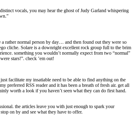
s distinct vocals, you may hear the ghost of Judy Garland whispering
own.”
ke a rather normal person by day… and then found out they were so
go cliche. Solare is a downright excellent rock group full to the brim
xperience. something you wouldn’t normally expect from two “normal”
were stars!”. check ’em out!
ust facilitate my insatiable need to be able to find anything on the
referred RSS reader and it has been a breath of fresh air. get all
nly worth a look if you haven’t seen what they can do first hand.
ssional. the articles leave you with just enough to spark your
 stop on by and see what they have to offer.