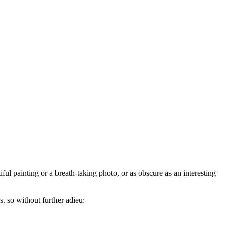
iful painting or a breath-taking photo, or as obscure as an interesting
s. so without further adieu: