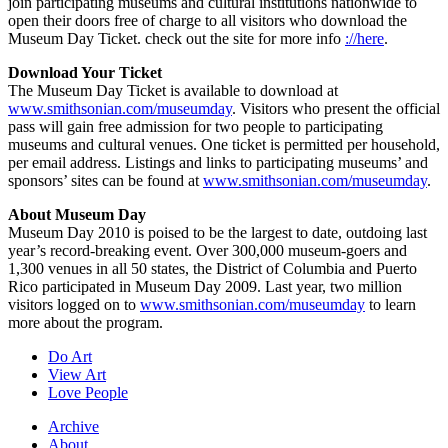
join participating museums and cultural institutions nationwide to
open their doors free of charge to all visitors who download the
Museum Day Ticket. check out the site for more info
://here
.
Download Your Ticket
The Museum Day Ticket is available to download at
www.smithsonian.com/museumday
. Visitors who present the official
pass will gain free admission for two people to participating
museums and cultural venues. One ticket is permitted per household,
per email address. Listings and links to participating museums’ and
sponsors’ sites can be found at
www.smithsonian.com/museumday
.
About Museum Day
Museum Day 2010 is poised to be the largest to date, outdoing last
year’s record-breaking event. Over 300,000 museum-goers and
1,300 venues in all 50 states, the District of Columbia and Puerto
Rico participated in Museum Day 2009. Last year, two million
visitors logged on to
www.smithsonian.com/museumday
to learn
more about the program.
Do Art
View Art
Love People
Archive
About