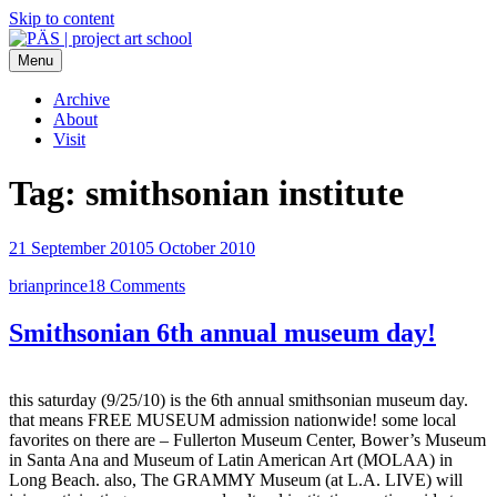
Skip to content
Menu
PÄS | project art school
Think Neighborhood.
Archive
About
Visit
Tag:
smithsonian institute
21 September 2010
5 October 2010
brianprince
18 Comments
Smithsonian 6th annual museum day!
this saturday (9/25/10) is the 6th annual smithsonian museum day.
that means FREE MUSEUM admission nationwide! some local
favorites on there are – Fullerton Museum Center, Bower’s Museum
in Santa Ana and Museum of Latin American Art (MOLAA) in
Long Beach. also, The GRAMMY Museum (at L.A. LIVE) will