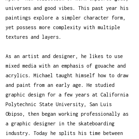
universes and good vibes. This past year his
paintings explore a simpler character form,
yet possess more complexity with multiple
textures and layers.
As an artist and designer, he likes to use
mixed media with an emphasis of gouache and
acrylics. Michael taught himself how to draw
and paint from an early age. He studied
graphic design for a few years at California
Polytechnic State University, San Luis
Obipso, then began working professionally as
a graphic designer in the skateboarding
industry. Today he splits his time between