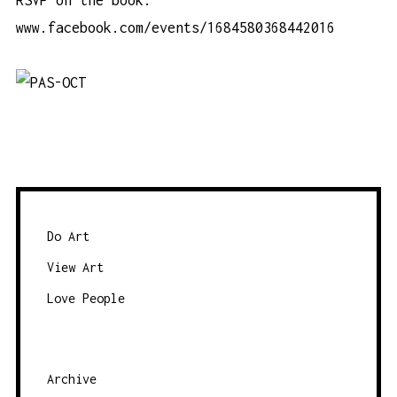
www.facebook.com/events/1684580368442016
Do Art
View Art
Love People
Archive