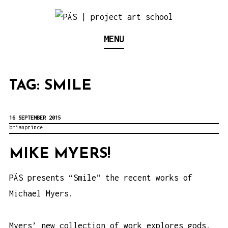
S
k
Think Neighborhood.
PÄS | PROJECT ART
MENU
i
p
SCHOOL
t
TAG:
SMILE
o
c
o
16 SEPTEMBER 2015
brianprince
n
t
MIKE MYERS!
e
PÄS presents “Smile” the recent works of
n
Michael Myers.
t
Myers’ new collection of work explores gods,