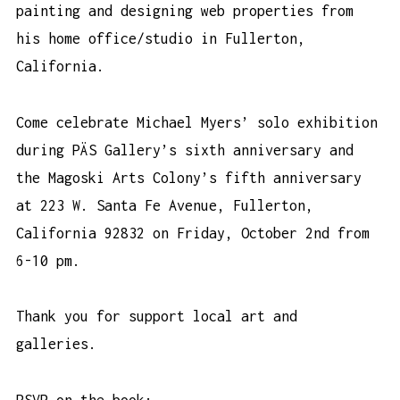
painting and designing web properties from
his home office/studio in Fullerton,
California.
Come celebrate Michael Myers’ solo exhibition
during PÄS Gallery’s sixth anniversary and
the Magoski Arts Colony’s fifth anniversary
at 223 W. Santa Fe Avenue, Fullerton,
California 92832 on Friday, October 2nd from
6-10 pm.
Thank you for support local art and
galleries.
RSVP on the book: