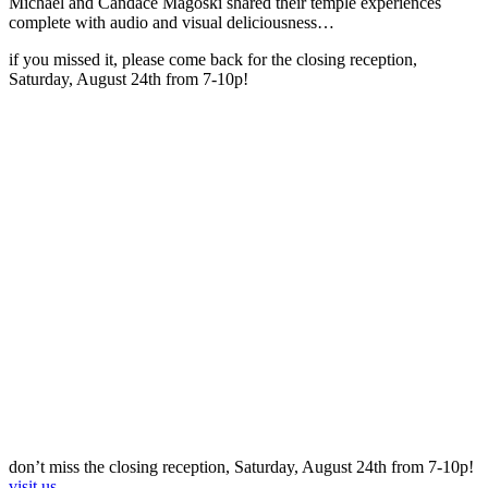
Michael and Candace Magoski shared their temple experiences
complete with audio and visual deliciousness…
if you missed it, please come back for the closing reception,
Saturday, August 24th from 7-10p!
don’t miss the closing reception, Saturday, August 24th from 7-10p!
visit us.