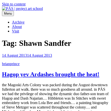
Skip to content
Menu
PÄS | project art school
Think Neighborhood.
Archive
About
Visit
Tag:
Shawn Sandfer
14 August 2013
14 August 2013
brianprince
Hagop yev Ardashes brought the heat!
the Magoski Arts Colony was packed during the August downtown
fullerton art walk. there was so much goodness all around. in PÄS
we had the privilege of showing the dynamic duo father-son team of
Hagop and Dash Najarian… Hibbleton was In Stitches with sweet
embroidery work from Lola Bee and friends… a painting biography
of Steve Metzger was scattered throughout the colony… and