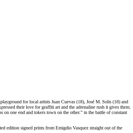
 a playground for local artists Juan Cuevas (18), José M. Solis (18) and
ssed their love for graffiti art and the adrenaline rush it gives them.
 on one end and tokers town on the other.” in the battle of constant
ited edition signed prints from Emigdio Vasquez straight out of the