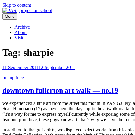
Skip to content
Menu
PÄS | project art school
Think Neighborhood.
Archive
About
Visit
Tag:
sharpie
11 September 2011
12 September 2011
brianprince
downtown fullerton art walk — no.19
we experienced a little art from the street this month in PÄS Gallery. a
Sean Hanohano (17) as they spent the days up to the artwalk markering 
“it’s a way for me to express myself currently while exposing some of
fear and pure love, these guys know art. that’s why we have them in o
in addition to the graf artists, we displayed select works from Ricardo