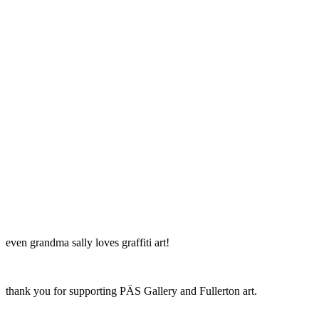
even grandma sally loves graffiti art!
thank you for supporting PÄS Gallery and Fullerton art.