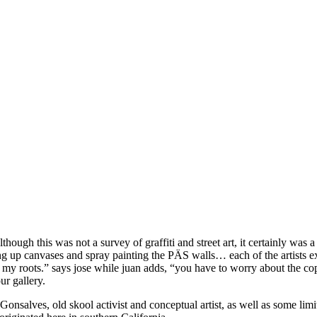
lthough this was not a survey of graffiti and street art, it certainly was
up canvases and spray painting the PÄS walls… each of the artists expre
 my roots.” says jose while juan adds, “you have to worry about the cops
ur gallery.
 Gonsalves, old skool activist and conceptual artist, as well as some lim