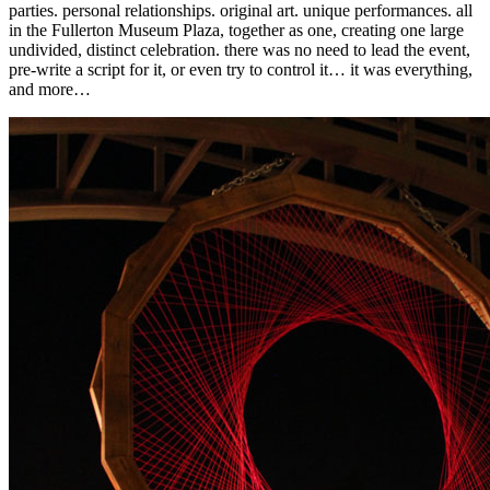
parties. personal relationships. original art. unique performances. all
in the Fullerton Museum Plaza, together as one, creating one large
undivided, distinct celebration. there was no need to lead the event,
pre-write a script for it, or even try to control it… it was everything,
and more…