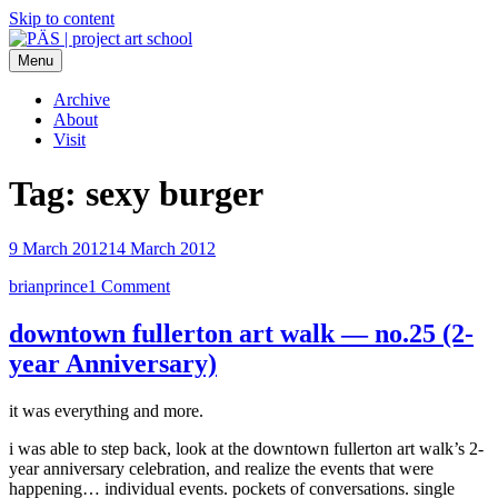
Skip to content
Menu
PÄS | project art school
Think Neighborhood.
Archive
About
Visit
Tag:
sexy burger
9 March 2012
14 March 2012
brianprince
1 Comment
downtown fullerton art walk — no.25 (2-
year Anniversary)
it was everything and more.
i was able to step back, look at the downtown fullerton art walk’s 2-
year anniversary celebration, and realize the events that were
happening… individual events. pockets of conversations. single