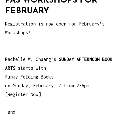
PÄS WORKSHOPS FOR
FEBRUARY
Registration is now open for February’s
Workshops!
Rachelle W. Chuang’s
SUNDAY AFTERNOON BOOK
ARTS
starts with
Funky Folding Books
on Sunday, February, 7 from 2-5pm
[
Register Now
]
-and-