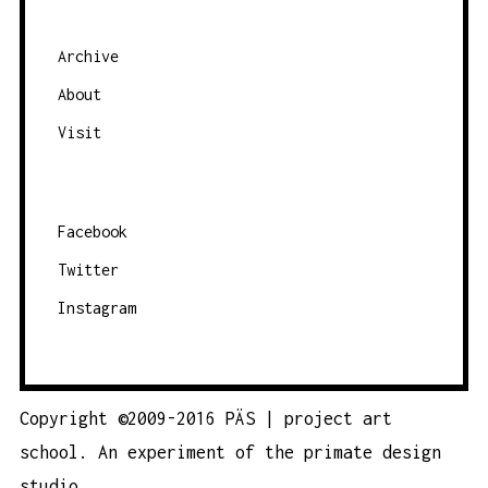
Archive
About
Visit
Facebook
Twitter
Instagram
Copyright ©2009-2016 PÄS | project art
school. An experiment of the
primate design
studio.