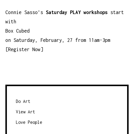
Connie Sasso’s
Saturday PLAY workshops
start
with
Box Cubed
on Saturday, February, 27 from 11am-3pm
[
Register Now
]
Do Art
View Art
Love People