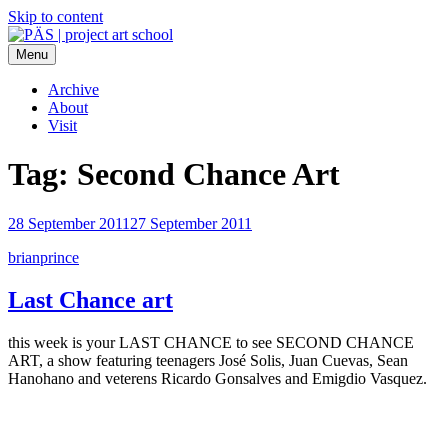
Skip to content
Menu
PÄS | project art school
Think Neighborhood.
Archive
About
Visit
Tag:
Second Chance Art
28 September 2011
27 September 2011
brianprince
Last Chance art
this week is your LAST CHANCE to see SECOND CHANCE
ART, a show featuring teenagers José Solis, Juan Cuevas, Sean
Hanohano and veterens Ricardo Gonsalves and Emigdio Vasquez.