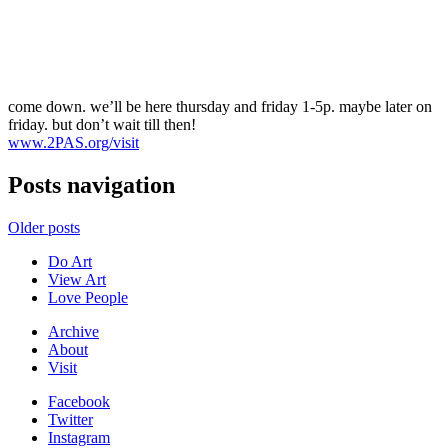
come down. we’ll be here thursday and friday 1-5p. maybe later on
friday. but don’t wait till then!
www.2PAS.org/visit
Posts navigation
Older posts
Do Art
View Art
Love People
Archive
About
Visit
Facebook
Twitter
Instagram