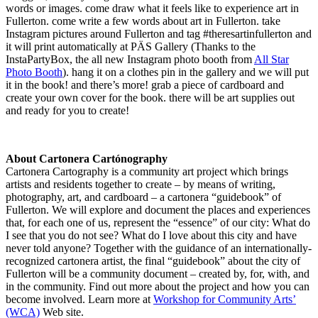
words or images. come draw what it feels like to experience art in
Fullerton. come write a few words about art in Fullerton. take
Instagram pictures around Fullerton and tag #theresartinfullerton and
it will print automatically at PÄS Gallery (Thanks to the
InstaPartyBox, the all new Instagram photo booth from
All Star
Photo Booth
). hang it on a clothes pin in the gallery and we will put
it in the book! and there’s more! grab a piece of cardboard and
create your own cover for the book. there will be art supplies out
and ready for you to create!
About Cartonera Cartónography
Cartonera Cartography is a community art project which brings
artists and residents together to create – by means of writing,
photography, art, and cardboard – a cartonera “guidebook” of
Fullerton. We will explore and document the places and experiences
that, for each one of us, represent the “essence” of our city: What do
I see that you do not see? What do I love about this city and have
never told anyone? Together with the guidance of an internationally-
recognized cartonera artist, the final “guidebook” about the city of
Fullerton will be a community document – created by, for, with, and
in the community. Find out more about the project and how you can
become involved. Learn more at
Workshop for Community Arts’
(WCA)
Web site.