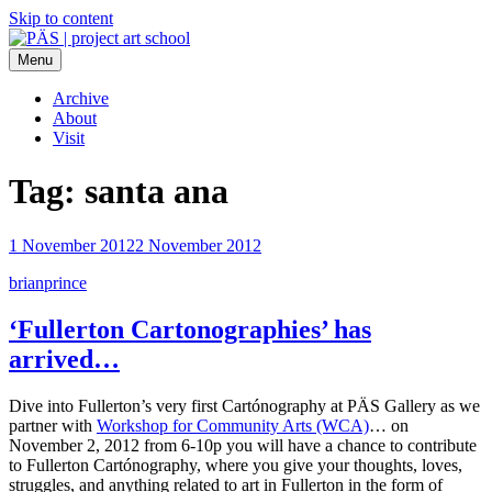
Skip to content
Menu
PÄS | project art school
Think Neighborhood.
Archive
About
Visit
Tag:
santa ana
1 November 2012
2 November 2012
brianprince
‘Fullerton Cartonographies’ has
arrived…
Dive into Fullerton’s very first Cartónography at PÄS Gallery as we
partner with
Workshop for Community Arts (WCA)
… on
November 2, 2012 from 6-10p you will have a chance to contribute
to Fullerton Cartónography, where you give your thoughts, loves,
struggles, and anything related to art in Fullerton in the form of