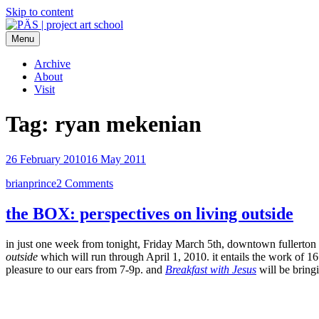
Skip to content
Menu
PÄS | project art school
Think Neighborhood.
Archive
About
Visit
Tag:
ryan mekenian
26 February 2010
16 May 2011
brianprince
2 Comments
the BOX: perspectives on living outside
in just one week from tonight, Friday March 5th, downtown fullerton wil
outside
which will run through April 1, 2010. it entails the work of 16
pleasure to our ears from 7-9p. and
Breakfast with Jesus
will be bring