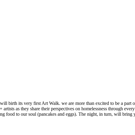
l birth its very first Art Walk. we are more than excited to be a part o
+ artists as they share their perspectives on homelessness through everyt
ing food to our soul (pancakes and eggs). The night, in turn, will brin