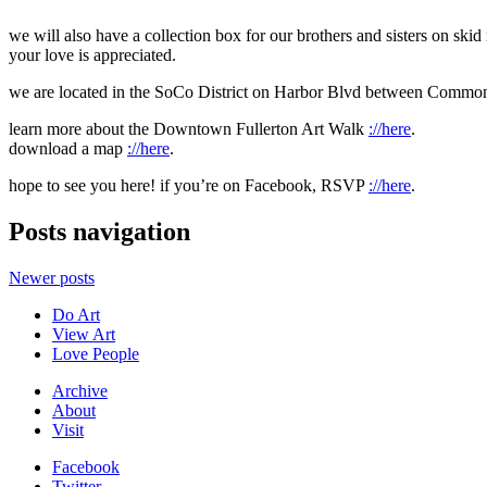
we will also have a collection box for our brothers and sisters on skid
your love is appreciated.
we are located in the SoCo District on Harbor Blvd between Commo
learn more about the Downtown Fullerton Art Walk
://here
.
download a map
://here
.
hope to see you here! if you’re on Facebook, RSVP
://here
.
Posts navigation
Newer posts
Do Art
View Art
Love People
Archive
About
Visit
Facebook
Twitter