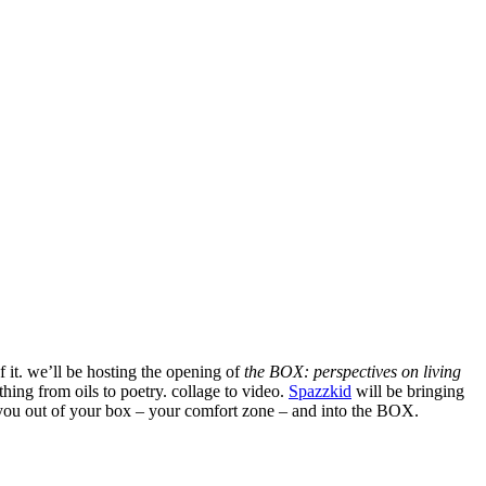
f it. we’ll be hosting the opening of
the BOX: perspectives on living
hing from oils to poetry. collage to video.
Spazzkid
will be bringing
g you out of your box – your comfort zone – and into the BOX.