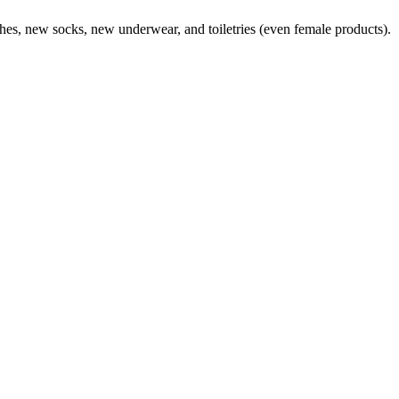
lothes, new socks, new underwear, and toiletries (even female products).