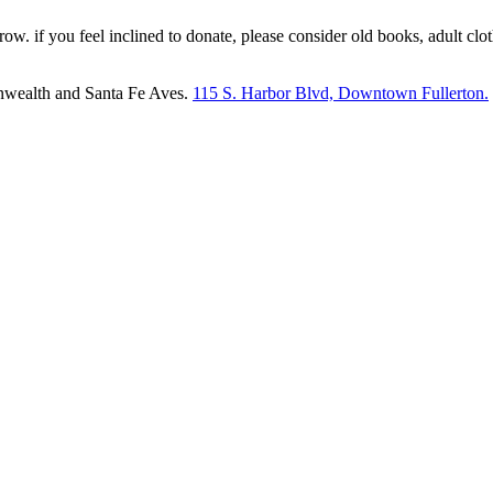
 row. if you feel inclined to donate, please consider old books, adult c
nwealth and Santa Fe Aves.
115 S. Harbor Blvd, Downtown Fullerton.