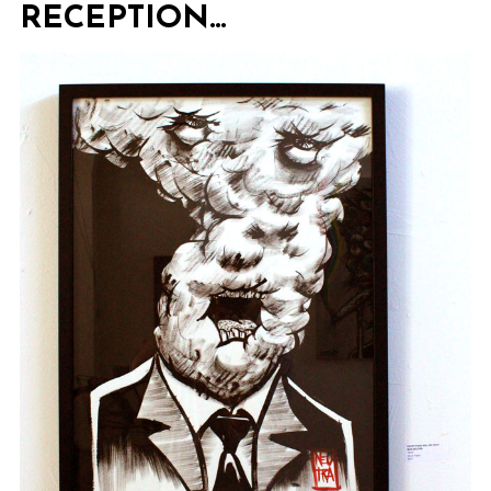
RECEPTION…