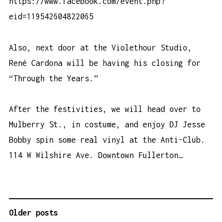
https://www.facebook.com/event.php?
eid=119542604822065
Also, next door at the Violethour Studio,
René Cardona will be having his closing for
“Through the Years.”
After the festivities, we will head over to
Mulberry St., in costume, and enjoy DJ Jesse
Bobby spin some real vinyl at the Anti-Club.
114 W Wilshire Ave. Downtown Fullerton…
Older posts
P