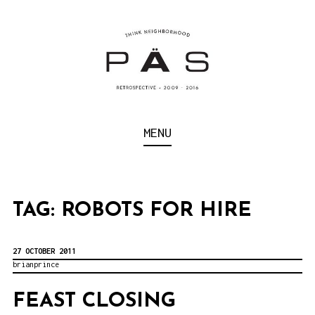
S
k
i
p
t
o
Think Neighborhood.
PÄS | PROJECT ART
MENU
c
SCHOOL
o
n
t
TAG:
ROBOTS FOR HIRE
e
n
27 OCTOBER 2011
brianprince
t
FEAST CLOSING