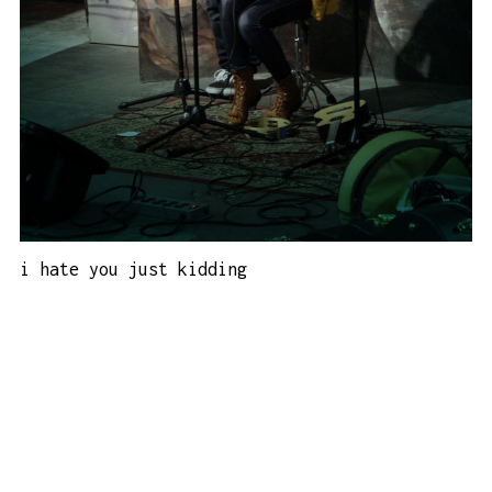
i hate you just kidding