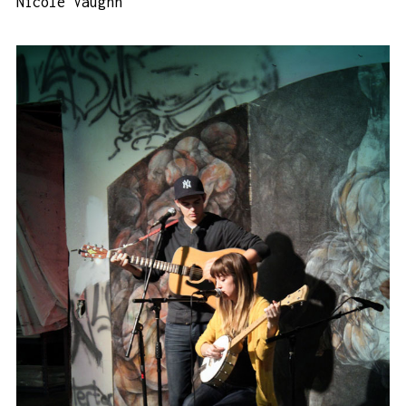
Nicole Vaughn