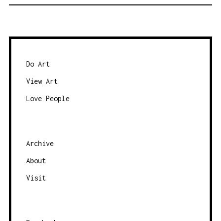
O
S
T
S
N
Do Art
A
View Art
V
Love People
I
G
A
Archive
T
About
I
O
Visit
N