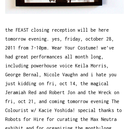
the FEAST closing reception will be here
tomorrow evening. yes, friday, october 28,
2011 from 7-10pm. Wear Your Costume! we’ve
had great performances all month long,
including powerhouse voice Keila Morris,
George Bernal, Nicole Vaughn and i hate you
just kidding on fri, oct 14, the magical
Jeramiah Red and Robert Jon and the Wreck on
fri, oct 21, and coming tomorrow evening The
Colourist w/ Kacie Yoshida! special thanks to
Robots for Hire for curating the Max Neutra
exhibit and for organizing the month-long