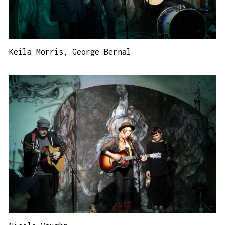
Keila Morris, George Bernal