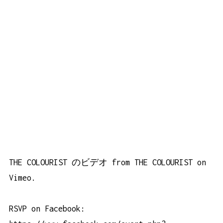
THE COLOURIST のビデオ
from
THE COLOURIST
on
Vimeo
.
RSVP on Facebook: