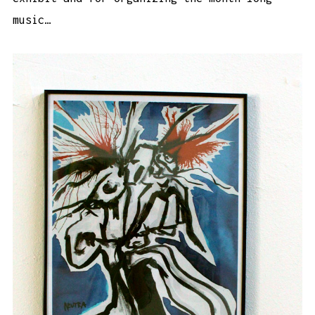
music…