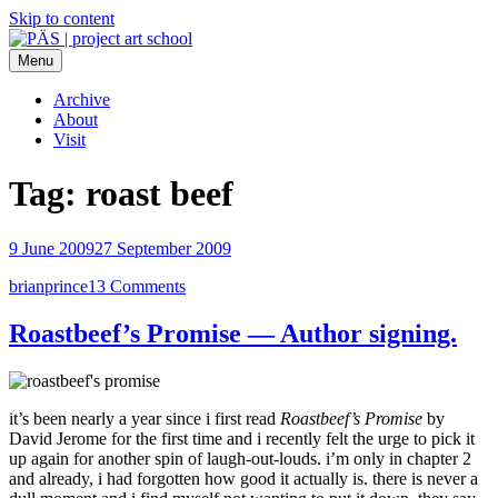
Skip to content
Menu
PÄS | project art school
Think Neighborhood.
Archive
About
Visit
Tag:
roast beef
9 June 2009
27 September 2009
brianprince
13 Comments
Roastbeef’s Promise — Author signing.
it’s been nearly a year since i first read
Roastbeef’s Promise
by
David Jerome for the first time and i recently felt the urge to pick it
up again for another spin of laugh-out-louds. i’m only in chapter 2
and already, i had forgotten how good it actually is. there is never a