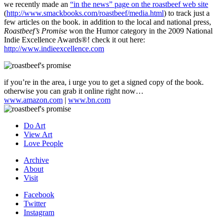
we recently made an
“in the news” page on the roastbeef web site
(
http://www.smackbooks.com/roastbeef/media.html
) to track just a
few articles on the book. in addition to the local and national press,
Roastbeef’s Promise
won the Humor category in the 2009 National
Indie Excellence Awards
®
! check it out here:
http://www.indieexcellence.com
if you’re in the area, i urge you to get a signed copy of the book.
otherwise you can grab it online right now…
www.amazon.com
|
www.bn.com
Do Art
View Art
Love People
Archive
About
Visit
Facebook
Twitter
Instagram