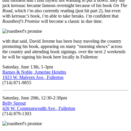
dull moment and i find myself not wanting to put it down. they say
jack kerouac became famous overnight because of his book
On The
Road
, which i’m also currently reading (just hit part 2), but even
with kerouac’s book, i’m able to take breaks. i’m confident that
Roastbeef’s Promise
will become a classic in due time.
with that said, David Jerome has been busy traveling the country
promoting his book, appearing on many “morning shows” across
the country and attending book signings. over the next 2 weekends
he will be signing his book here locally in Fullerton:
Saturday, June 13th, 1-3pm
Barnes & Noble, Amerige Heights
1923 W. Malvern Ave., Fullerton
(714) 871-9855
Saturday, June 20th, 12:30-2:30pm
Belly Sprout
426 W. Commonwealth Ave., Fullerton
(714) 879-1303