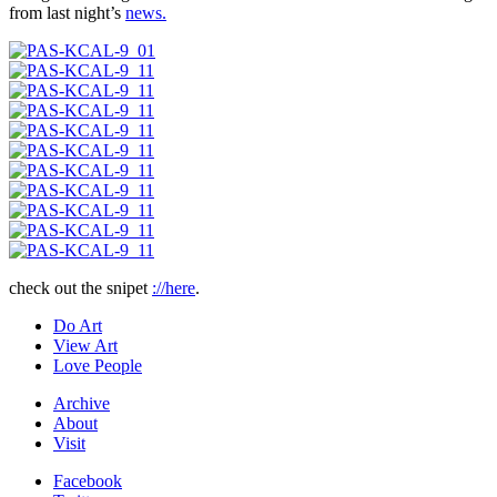
from last night’s
news.
check out the snipet
://here
.
Do Art
View Art
Love People
Archive
About
Visit
Facebook