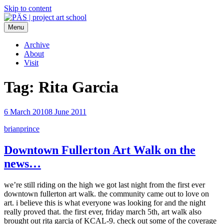
Skip to content
Menu
PÄS | project art school
Think Neighborhood.
Archive
About
Visit
Tag:
Rita Garcia
6 March 2010
8 June 2011
brianprince
Downtown Fullerton Art Walk on the
news…
we’re still riding on the high we got last night from the first ever
downtown fullerton art walk. the community came out to love on
art. i believe this is what everyone was looking for and the night
really proved that. the first ever, friday march 5th, art walk also
brought out rita garcia of KCAL-9. check out some of the coverage