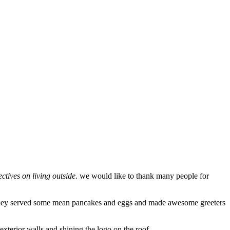
ctives on living outside
. we would like to thank many people for
they served some mean pancakes and eggs and made awesome greeters
exterior walls and shining the logo on the roof.