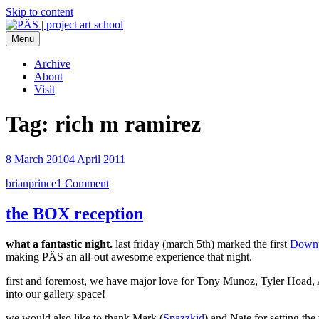
Skip to content
Menu
PÄS | project art school
Think Neighborhood.
Archive
About
Visit
Tag:
rich m ramirez
8 March 2010
4 April 2011
brianprince
1 Comment
the BOX reception
what a fantastic night.
last friday (march 5th) marked the first
Downt
making PÄS an all-out awesome experience that night.
first and foremost, we have major love for Tony Munoz, Tyler Hoa
into our gallery space!
we would also like to thank Mark (
Spazzkid
) and Nate for setting th