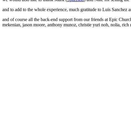
and to add to the whole experience, much gratitude to Luis Sanchez a
and of course all the back-end support from our friends at Epic Church a
mekenian, jason moore, anthony munoz, christie yuri noh, nolia, rich