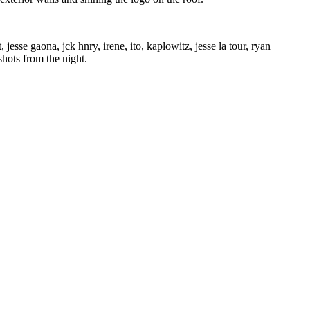
jesse gaona, jck hnry, irene, ito, kaplowitz, jesse la tour, ryan
hots from the night.