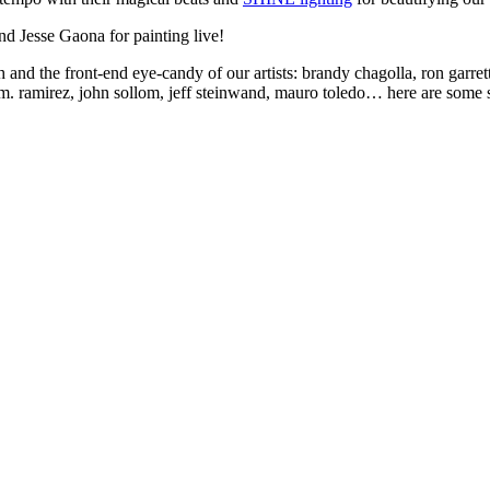
nd Jesse Gaona for painting live!
nd the front-end eye-candy of our artists: brandy chagolla, ron garrett, 
 m. ramirez, john sollom, jeff steinwand, mauro toledo… here are some s