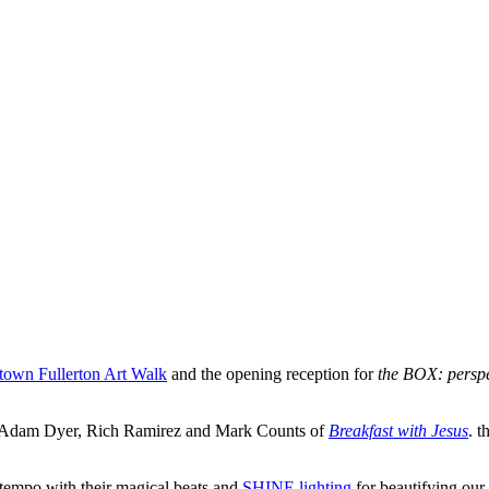
own Fullerton Art Walk
and the opening reception for
the BOX: perspe
d, Adam Dyer, Rich Ramirez and Mark Counts of
Breakfast with Jesus
. 
e tempo with their magical beats and
SHINE lighting
for beautifying our 