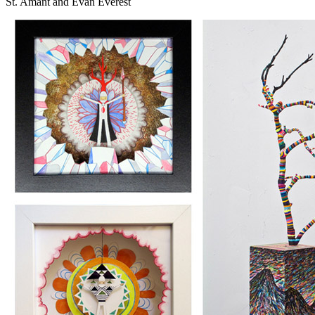
St. Amant and Evan Everest