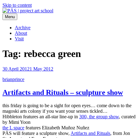
Skip to content
Menu
PÄS | project art school
Think Neighborhood.
Archive
About
Visit
Tag:
rebecca green
30 April 2012
1 May 2012
brianprince
Artifacts and Rituals – sculpture show
this friday is going to be a sight for open eyes… come down to the
magoski arts colony if you want your senses tickled…
Hibbleton features an all-star line-up in
300, the group show
, curated
by Mimi Yoon
the L space
features Elizabeth Muñoz Nuñez
PÄS will feature a sculpture show,
Artifacts and Rituals
, from Jon