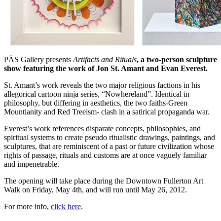
PÄS Gallery presents
Artifacts and Rituals
, a two-person sculpture
show featuring the work of Jon St. Amant and Evan Everest.
St. Amant’s work reveals the two major religious factions in his
allegorical cartoon ninja series, “Nowhereland”. Identical in
philosophy, but differing in aesthetics, the two faiths-Green
Mountianity and Red Treeism- clash in a satirical propaganda war.
Everest’s work references disparate concepts, philosophies, and
spiritual systems to create pseudo ritualistic drawings, paintings, and
sculptures, that are reminiscent of a past or future civilization whose
rights of passage, rituals and customs are at once vaguely familiar
and impenetrable.
The opening will take place during the Downtown Fullerton Art
Walk on Friday, May 4th, and will run until May 26, 2012.
For more info,
click here
.