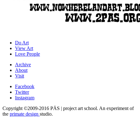
Do Art
View Art
Love People
Archive
About
Visit
Facebook
Twitter
Instagram
Copyright ©2009-2016 PÄS | project art school. An experiment of
the
primate design
studio.