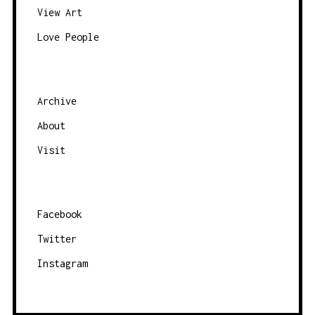
A
View Art
V
Love People
I
G
A
Archive
T
About
I
O
Visit
N
Facebook
Twitter
Instagram