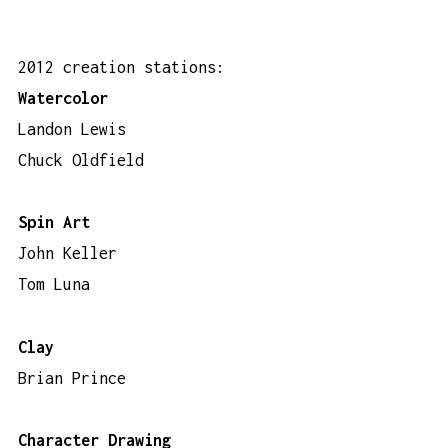
2012 creation stations:
Watercolor
Landon Lewis
Chuck Oldfield
Spin Art
John Keller
Tom Luna
Clay
Brian Prince
Character Drawing