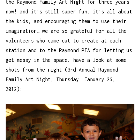
the Raymond Family Art Night for three years
now! and it’s still super fun. it’s all about
the kids, and encouraging them to use their
imagination… we are so grateful for all the
volunteers who came out to create at each
station and to the Raymond PTA for letting us
get messy in the space. have a look at some
shots from the night (3rd Annual Raymond
Family Art Night, Thursday, January 26,
2012):