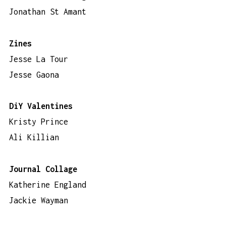
Jonathan St Amant
Zines
Jesse La Tour
Jesse Gaona
DiY Valentines
Kristy Prince
Ali Killian
Journal Collage
Katherine England
Jackie Wayman