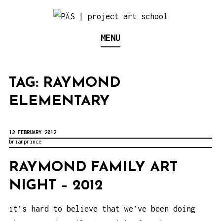
S
k
Think Neighborhood.
PÄS | PROJECT ART
MENU
i
p
SCHOOL
t
TAG:
RAYMOND
o
ELEMENTARY
c
o
n
12 FEBRUARY 2012
brianprince
t
e
RAYMOND FAMILY ART
n
NIGHT – 2012
t
it’s hard to believe that we’ve been doing