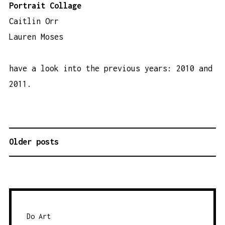
Portrait Collage
Caitlin Orr
Lauren Moses
have a look into the previous years:
2010
and
2011
.
Older posts
P
O
S
T
S
N
Do Art