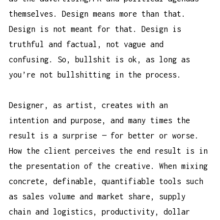
themselves. Design means more than that.
Design is not meant for that. Design is
truthful and factual, not vague and
confusing. So, bullshit is ok, as long as
you’re not bullshitting in the process.
Designer, as artist, creates with an
intention and purpose, and many times the
result is a surprise — for better or worse.
How the client perceives the end result is in
the presentation of the creative. When mixing
concrete, definable, quantifiable tools such
as sales volume and market share, supply
chain and logistics, productivity, dollar