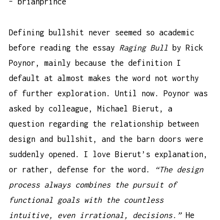
– brianprince
Defining bullshit never seemed so academic
before reading the essay
Raging Bull
by Rick
Poynor, mainly because the definition I
default at almost makes the word not worthy
of further exploration. Until now. Poynor was
asked by colleague, Michael Bierut, a
question regarding the relationship between
design and bullshit, and the barn doors were
suddenly opened. I love Bierut’s explanation,
or rather, defense for the word.
“The design
process always combines the pursuit of
functional goals with the countless
intuitive, even irrational, decisions.”
He