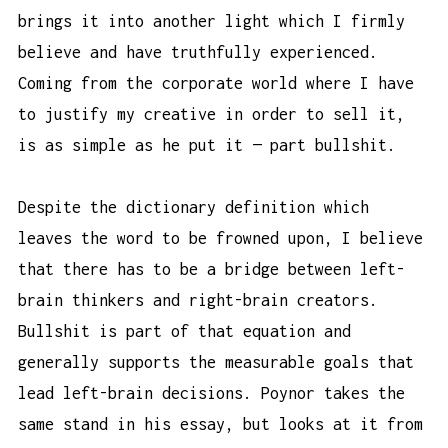
brings it into another light which I firmly
believe and have truthfully experienced.
Coming from the corporate world where I have
to justify my creative in order to sell it,
is as simple as he put it — part bullshit.
Despite the dictionary definition which
leaves the word to be frowned upon, I believe
that there has to be a bridge between left-
brain thinkers and right-brain creators.
Bullshit is part of that equation and
generally supports the measurable goals that
lead left-brain decisions. Poynor takes the
same stand in his essay, but looks at it from