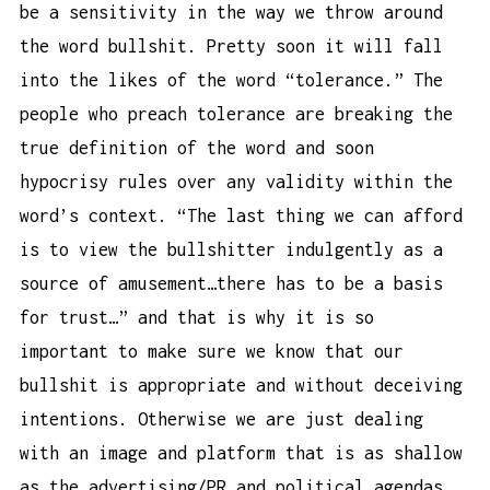
be a sensitivity in the way we throw around
the word bullshit. Pretty soon it will fall
into the likes of the word “tolerance.” The
people who preach tolerance are breaking the
true definition of the word and soon
hypocrisy rules over any validity within the
word’s context. “The last thing we can afford
is to view the bullshitter indulgently as a
source of amusement…there has to be a basis
for trust…” and that is why it is so
important to make sure we know that our
bullshit is appropriate and without deceiving
intentions. Otherwise we are just dealing
with an image and platform that is as shallow
as the advertising/PR and political agendas