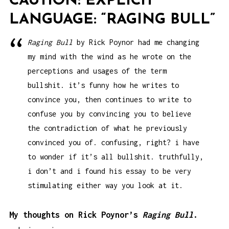
CAUTION: EXPLICIT
LANGUAGE: “RAGING BULL”
Raging Bull
by Rick Poynor had me changing
my mind with the wind as he wrote on the
perceptions and usages of the term
bullshit. it’s funny how he writes to
convince you, then continues to write to
confuse you by convincing you to believe
the contradiction of what he previously
convinced you of. confusing, right? i have
to wonder if it’s all bullshit. truthfully,
i don’t and i found his essay to be very
stimulating either way you look at it.
My thoughts on Rick Poynor’s
Raging Bull
.