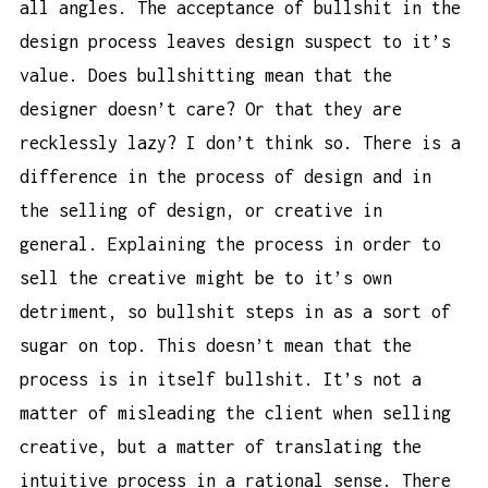
all angles. The acceptance of bullshit in the
design process leaves design suspect to it’s
value. Does bullshitting mean that the
designer doesn’t care? Or that they are
recklessly lazy? I don’t think so. There is a
difference in the process of design and in
the selling of design, or creative in
general. Explaining the process in order to
sell the creative might be to it’s own
detriment, so bullshit steps in as a sort of
sugar on top. This doesn’t mean that the
process is in itself bullshit. It’s not a
matter of misleading the client when selling
creative, but a matter of translating the
intuitive process in a rational sense. There