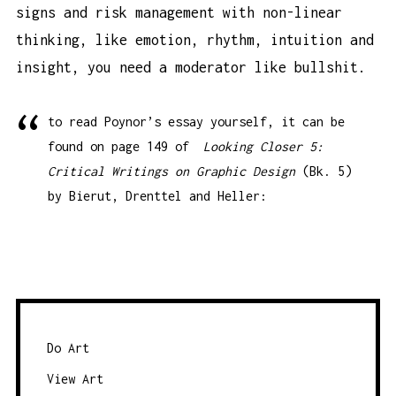
signs and risk management with non-linear
thinking, like emotion, rhythm, intuition and
insight, you need a moderator like bullshit.
to read Poynor’s essay yourself, it can be
found on page 149 of
Looking Closer 5:
Critical Writings on Graphic Design
(Bk. 5)
by Bierut, Drenttel and Heller:
Do Art
View Art