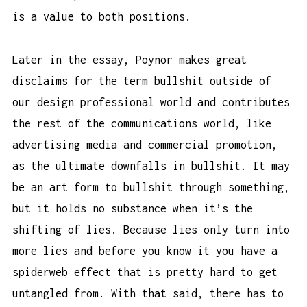
is a value to both positions.
Later in the essay, Poynor makes great
disclaims for the term bullshit outside of
our design professional world and contributes
the rest of the communications world, like
advertising media and commercial promotion,
as the ultimate downfalls in bullshit. It may
be an art form to bullshit through something,
but it holds no substance when it’s the
shifting of lies. Because lies only turn into
more lies and before you know it you have a
spiderweb effect that is pretty hard to get
untangled from. With that said, there has to