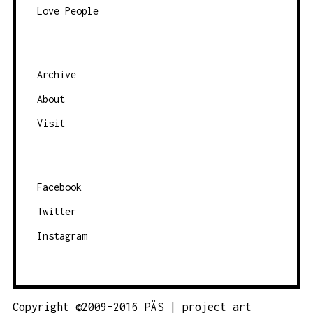
Love People
Archive
About
Visit
Facebook
Twitter
Instagram
Copyright ©2009-2016 PÄS | project art