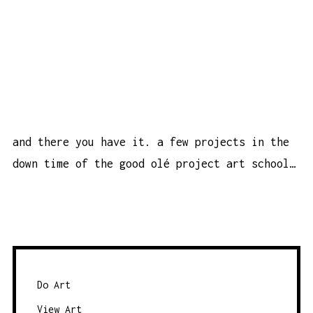
and there you have it. a few projects in the
down time of the good olé project art school…
Do Art
View Art