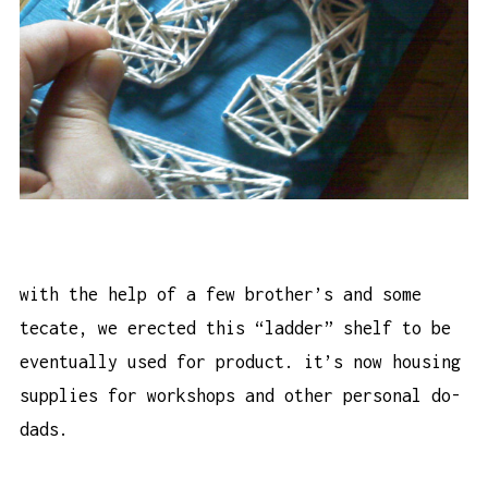
with the help of a few brother’s and some
tecate, we erected this “ladder” shelf to be
eventually used for product. it’s now housing
supplies for workshops and other personal do-
dads.