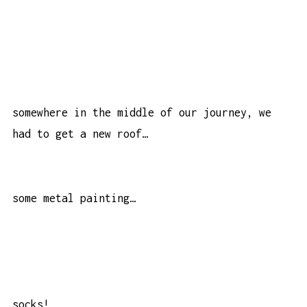
somewhere in the middle of our journey, we
had to get a new roof…
some metal painting…
socks!