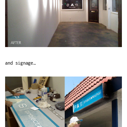
and signage…