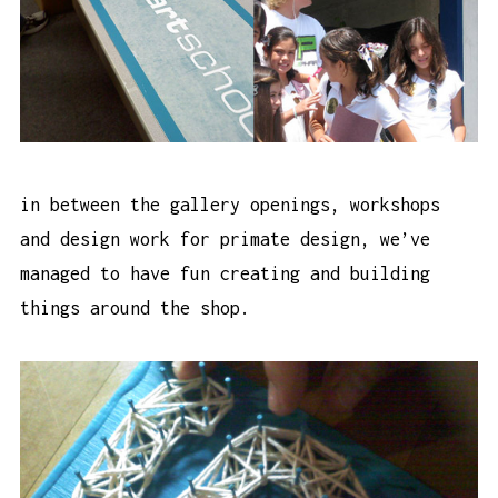
in between the gallery openings, workshops
and design work for primate design, we’ve
managed to have fun creating and building
things around the shop.