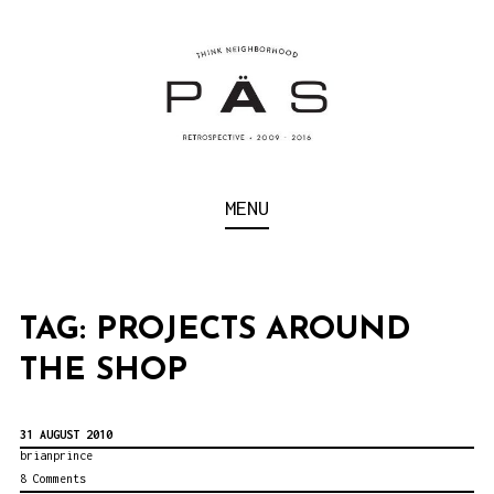
S
k
i
p
t
o
Think Neighborhood.
PÄS | PROJECT ART
MENU
c
SCHOOL
o
n
t
TAG:
PROJECTS AROUND
e
THE SHOP
n
t
31 AUGUST 2010
brianprince
8 Comments