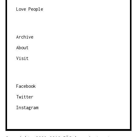
Love People
Archive
About
Visit
Facebook
Twitter
Instagram