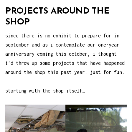
PROJECTS AROUND THE
SHOP
since there is no exhibit to prepare for in
september and as i contemplate our one-year
anniversary coming this october, i thought
i’d throw up some projects that have happened
around the shop this past year. just for fun.
starting with the shop itself…