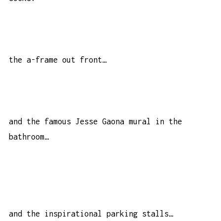
the a-frame out front…
and the famous Jesse Gaona mural in the
bathroom…
and the inspirational parking stalls…