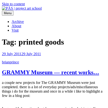
Skip to content
Menu
PÄS | project art school
Think Neighborhood.
Archive
About
Visit
Tag:
printed goods
29 July 2011
29 July 2011
brianprince
GRAMMY Museum — recent works…
a couple new projects for The GRAMMY Museum were just
completed. there is a lot of everyday projects/ads/miscellaneous
things i do for the museum and once in a while i like to highlight a
few in a blog post: