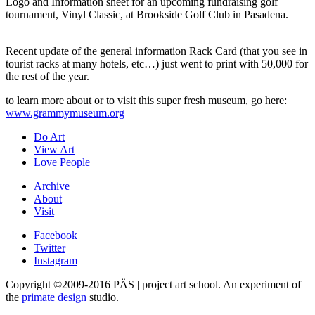
Logo and Information sheet for an upcoming fundraising golf
tournament, Vinyl Classic, at Brookside Golf Club in Pasadena.
Recent update of the general information Rack Card (that you see in
tourist racks at many hotels, etc…) just went to print with 50,000 for
the rest of the year.
to learn more about or to visit this super fresh museum, go here:
www.grammymuseum.org
Do Art
View Art
Love People
Archive
About
Visit
Facebook
Twitter
Instagram
Copyright ©2009-2016 PÄS | project art school. An experiment of
the
primate design
studio.