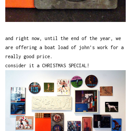
and right now, until the end of the year, we
are offering a boat load of john’s work for a
really good price.
consider it a CHRISTMAS SPECIAL!