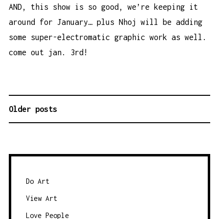
AND, this show is so good, we’re keeping it
around for January… plus Nhoj will be adding
some super-electromatic graphic work as well.
come out jan. 3rd!
Older posts
P
O
S
T
S
N
Do Art
A
View Art
V
Love People