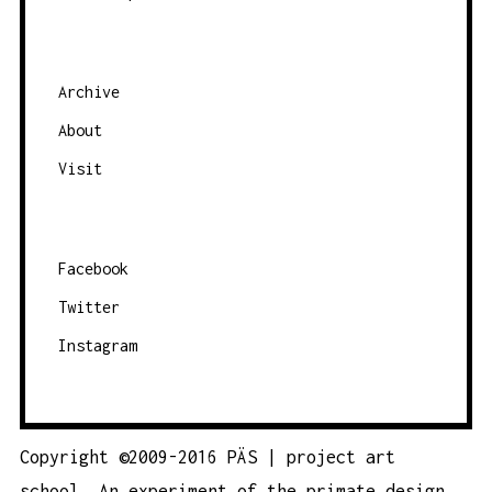
I
G
A
Archive
T
About
I
O
Visit
N
Facebook
Twitter
Instagram
Copyright ©2009-2016 PÄS | project art
school. An experiment of the
primate design