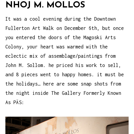
NHOJ M. MOLLOS
It was a cool evening during the Downtown
Fullerton Art Walk on December 6th, but once
you entered the doors of the Magoski Arts
Colony, your heart was warmed with the
eclectic mix of assemblage/paintings from
John M. Sollom. he priced his work to sell,
and 8 pieces went to happy homes. it must be
the holidays… here are some snap shots from
the night inside The Gallery Formerly Known
As PÄS: