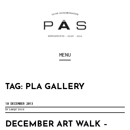
S
k
i
p
t
o
Think Neighborhood.
PÄS | PROJECT ART
MENU
c
SCHOOL
o
n
t
TAG:
PLA GALLERY
e
n
18 DECEMBER 2013
brianprince
t
DECEMBER ART WALK –