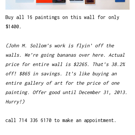
Buy all 16 paintings on this wall for only
$1400.
(John M. Sollom’s work is flyin’ off the
walls. We’re going bananas over here. Actual
price for entire wall is $2265. That’s 38.2%
off! $865 in savings. It’s like buying an
entire gallery of art for the price of one
painting. Offer good until December 31, 2013.
Hurry!)
call 714 336 6170 to make an appointment.