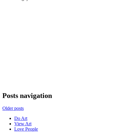
Posts navigation
Older posts
Do Art
View Art
Love People