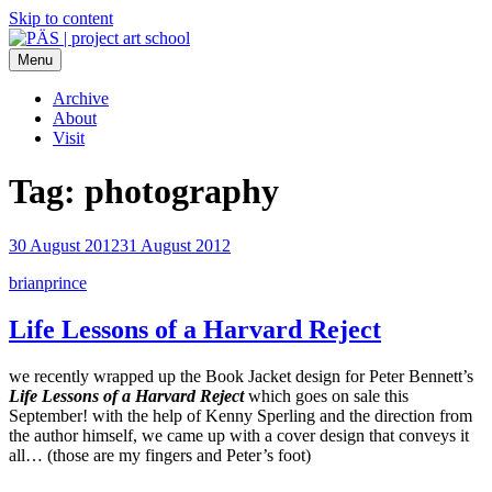
Skip to content
Menu
PÄS | project art school
Think Neighborhood.
Archive
About
Visit
Tag:
photography
30 August 2012
31 August 2012
brianprince
Life Lessons of a Harvard Reject
we recently wrapped up the Book Jacket design for Peter Bennett’s
Life Lessons of a Harvard Reject
which goes on sale this
September! with the help of Kenny Sperling and the direction from
the author himself, we came up with a cover design that conveys it
all… (those are my fingers and Peter’s foot)