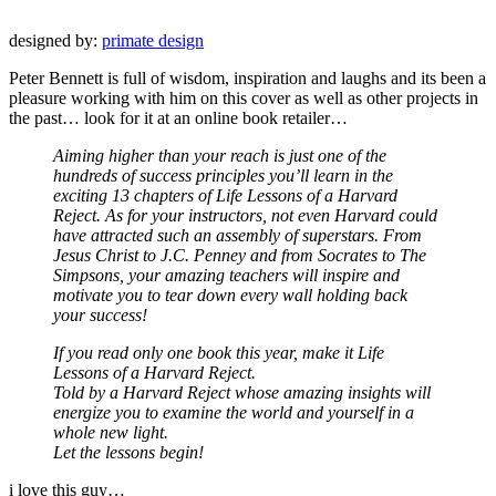
designed by:
primate design
Peter Bennett is full of wisdom, inspiration and laughs and its been a
pleasure working with him on this cover as well as other projects in
the past… look for it at an online book retailer…
Aiming higher than your reach is just one of the
hundreds of success principles you’ll learn in the
exciting 13 chapters of Life Lessons of a Harvard
Reject. As for your instructors, not even Harvard could
have attracted such an assembly of superstars. From
Jesus Christ to J.C. Penney and from Socrates to The
Simpsons, your amazing teachers will inspire and
motivate you to tear down every wall holding back
your success!
If you read only one book this year, make it Life
Lessons of a Harvard Reject.
Told by a Harvard Reject whose amazing insights will
energize you to examine the world and yourself in a
whole new light.
Let the lessons begin!
i love this guy…